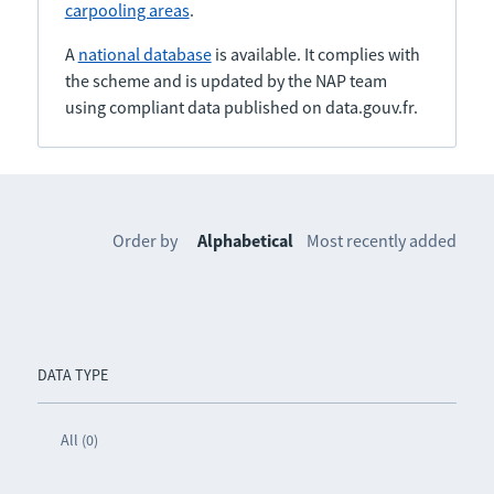
carpooling areas
.
A
national database
is available. It complies with
the scheme and is updated by the NAP team
using compliant data published on data.gouv.fr.
Order by
Alphabetical
Most recently added
DATA TYPE
All (0)