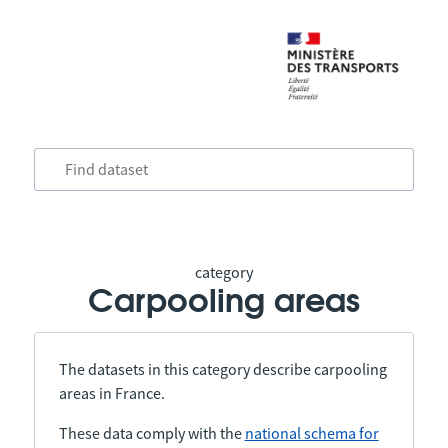
category
Carpooling areas
The datasets in this category describe carpooling
areas in France.
These data comply with the
national schema for