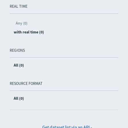
REAL TIME
Any (0)
with real time (0)
REGIONS
All (0)
RESOURCE FORMAT
All (0)
Get dataset list via an API
-