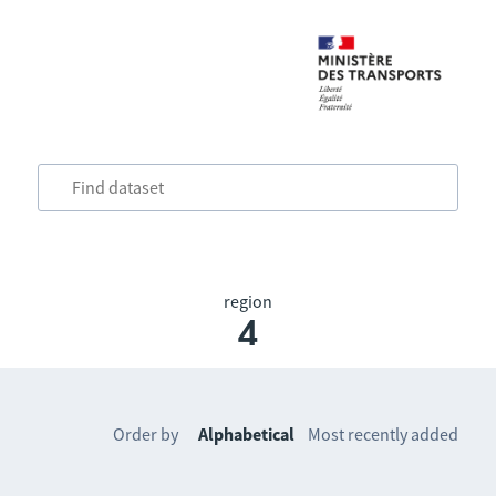
region
4
Order by
Alphabetical
Most recently added