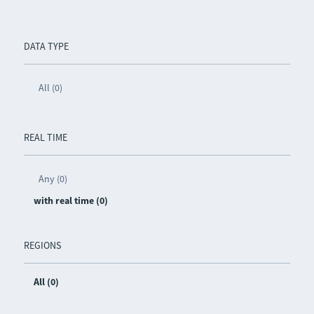
DATA TYPE
All (0)
REAL TIME
Any (0)
with real time (0)
REGIONS
All (0)