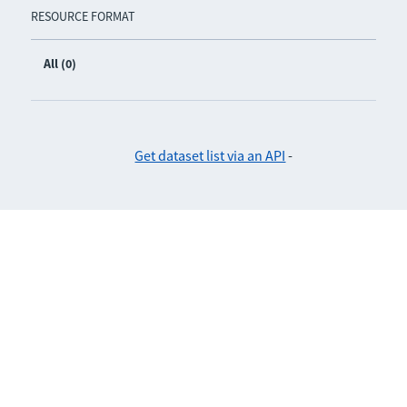
RESOURCE FORMAT
All (0)
Get dataset list via an API
-