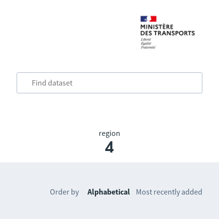
region
4
Order by
Alphabetical
Most recently added