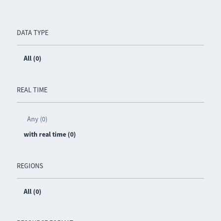
DATA TYPE
All (0)
REAL TIME
Any (0)
with real time (0)
REGIONS
All (0)