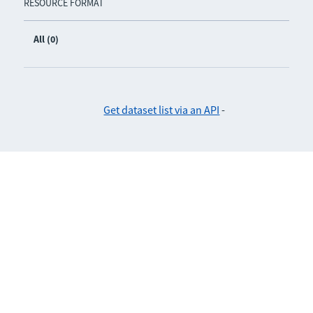
RESOURCE FORMAT
All (0)
Get dataset list via an API
-