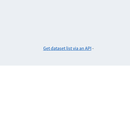
Get dataset list via an API
-