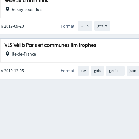
Réseau urbain Titus
Rosny-sous-Bois
on 2019-09-20
Format
GTFS
gtfs-rt
VLS Vélib Paris et communes limitrophes
Île-de-France
on 2019-12-05
Format
csv
gbfs
geojson
json