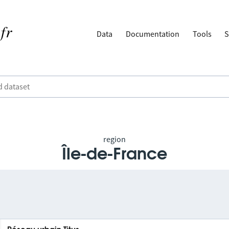
Data
Documentation
Tools
S
region
Île-de-France