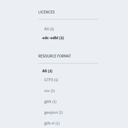
LICENCES
All (2)
odc-odbl (2)
RESOURCE FORMAT
All (2)
GTFS (1)
csv (1)
gbfs (1)
geojson (1)
gtfs-rt (1)