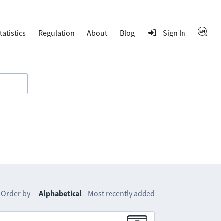
tatistics
Regulation
About
Blog
Sign In
Order by
Alphabetical
Most recently added