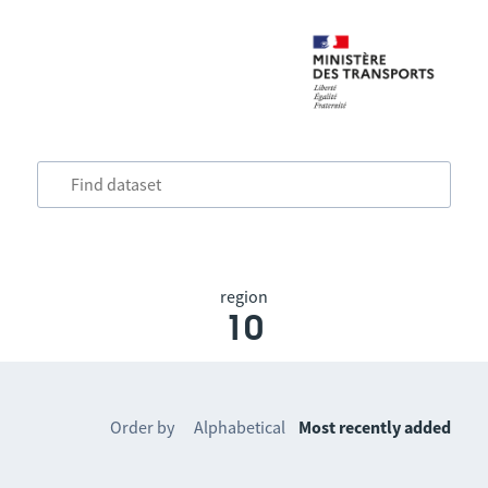
region
10
Order by
Alphabetical
Most recently added