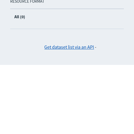
RESOURCE FORMAT
All (0)
Get dataset list via an API
-