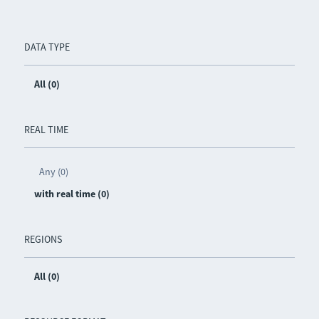
DATA TYPE
All (0)
REAL TIME
Any (0)
with real time (0)
REGIONS
All (0)