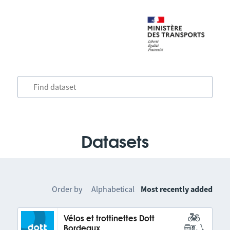
Datasets
Order by
Alphabetical
Most recently added
Vélos et trottinettes Dott
Bordeaux