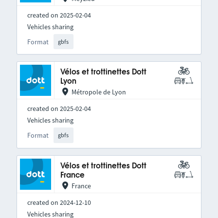
created on 2025-02-04
Vehicles sharing
Format
gbfs
Vélos et trottinettes Dott
Lyon
Métropole de Lyon
created on 2025-02-04
Vehicles sharing
Format
gbfs
Vélos et trottinettes Dott
France
France
created on 2024-12-10
Vehicles sharing