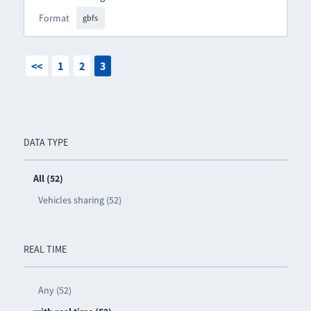
Format
gbfs
<<
1
2
3
DATA TYPE
All (52)
Vehicles sharing (52)
REAL TIME
Any (52)