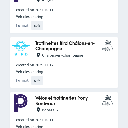
Angers
created on 2021-10-11
Vehicles sharing
Format
gbfs
Trottinettes Bird Châlons-en-
Champagne
Châlons-en-Champagne
created on 2025-11-17
Vehicles sharing
Format
gbfs
Vélos et trottinettes Pony
Bordeaux
Bordeaux
created on 2021-10-11
Vehicles sharing