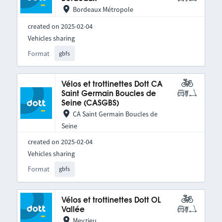
Bordeaux Métropole
created on 2025-02-04
Vehicles sharing
Format
gbfs
Vélos et trottinettes Dott CA
Saint Germain Boucles de
Seine (CASGBS)
CA Saint Germain Boucles de
Seine
created on 2025-02-04
Vehicles sharing
Format
gbfs
Vélos et trottinettes Dott OL
Vallée
Meyzieu