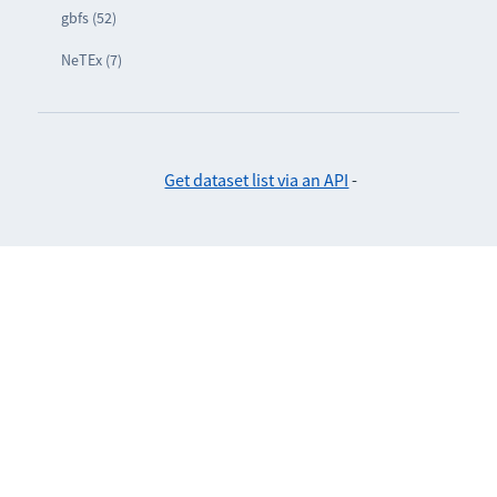
gbfs (52)
NeTEx (7)
Get dataset list via an API
-