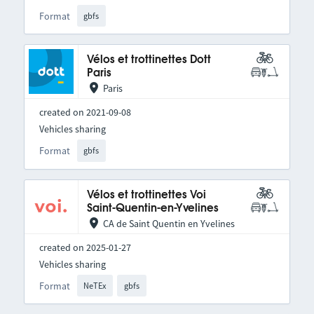
Format
gbfs
Vélos et trottinettes Dott
Paris
Paris
created on 2021-09-08
Vehicles sharing
Format
gbfs
Vélos et trottinettes Voi
Saint-Quentin-en-Yvelines
CA de Saint Quentin en Yvelines
created on 2025-01-27
Vehicles sharing
Format
NeTEx
gbfs