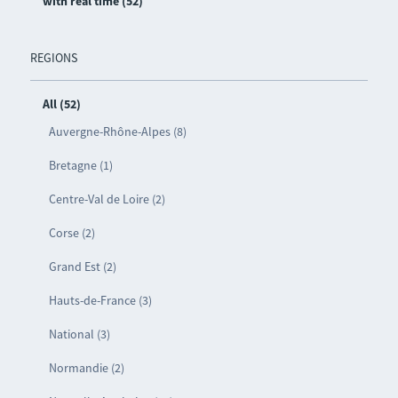
with real time (52)
REGIONS
All (52)
Auvergne-Rhône-Alpes (8)
Bretagne (1)
Centre-Val de Loire (2)
Corse (2)
Grand Est (2)
Hauts-de-France (3)
National (3)
Normandie (2)