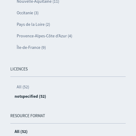
Nouvelle-Aquitaine (11)
Occitanie (3)
Pays de la Loire (2)
Provence-Alpes-Côte d’Azur (4)
Île-de-France (9)
LICENCES
All (52)
notspecified (52)
RESOURCE FORMAT
All (52)