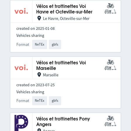
Vélos et trottinettes Voi
Havre et Octeville-sur-Mer
Le Havre, Octeville-sur-Mer
created on 2025-01-08
Vehicles sharing
Format
NeTEx
gbfs
Vélos et trottinettes Voi
Marseille
Marseille
created on 2023-07-25
Vehicles sharing
Format
NeTEx
gbfs
Vélos et trottinettes Pony
Angers