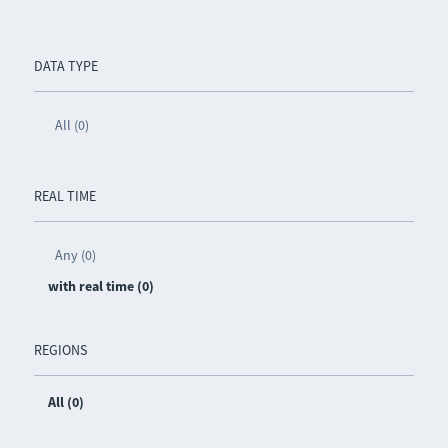
DATA TYPE
All (0)
REAL TIME
Any (0)
with real time (0)
REGIONS
All (0)