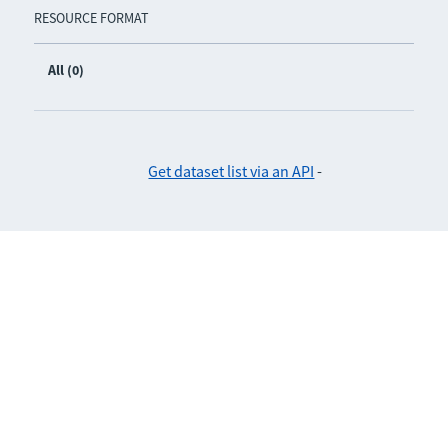
RESOURCE FORMAT
All (0)
Get dataset list via an API
-