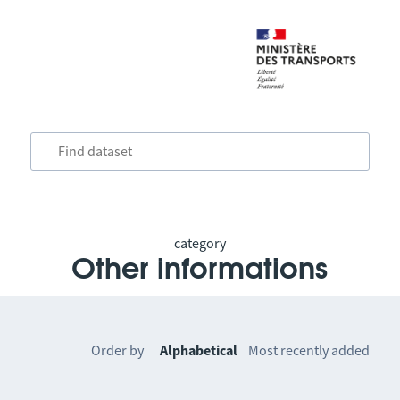
category
Other informations
Order by
Alphabetical
Most recently added