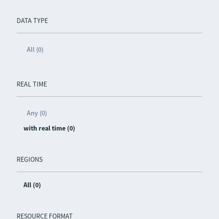
DATA TYPE
All (0)
REAL TIME
Any (0)
with real time (0)
REGIONS
All (0)
RESOURCE FORMAT