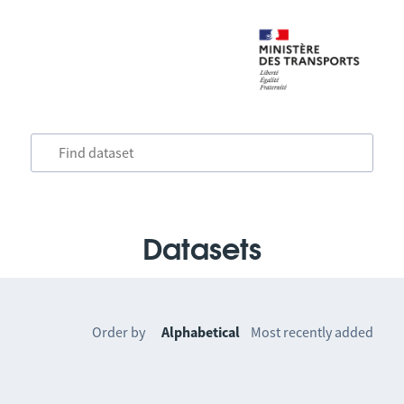
Datasets
Order by
Alphabetical
Most recently added