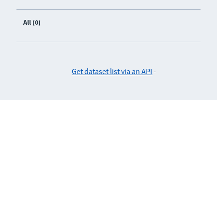
All (0)
Get dataset list via an API
-