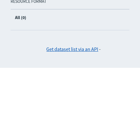
RESOURCE FORMAT
All (0)
Get dataset list via an API
-