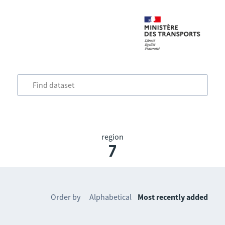
region
7
Order by
Alphabetical
Most recently added