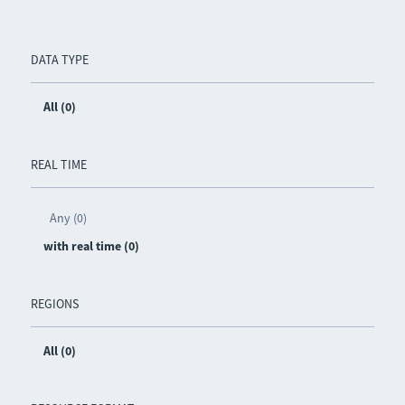
DATA TYPE
All (0)
REAL TIME
Any (0)
with real time (0)
REGIONS
All (0)