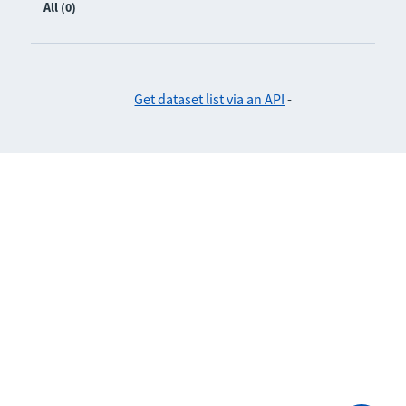
All (0)
Get dataset list via an API
-