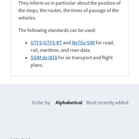
They inform us in particular about the position of
the stops, the routes, the times of passage of the
vehicles.
The following standards can be used:
GTFS
/
GTFS-RT
and
NeTEx
/
SIRI
for road,
rail, maritime, and river data.
SSIM de IATA
for air transport and flight
plans.
Order by
Alphabetical
Most recently added