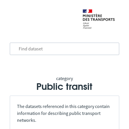
category
Public transit
The datasets referenced in this category contain
information for describing public transport
networks.