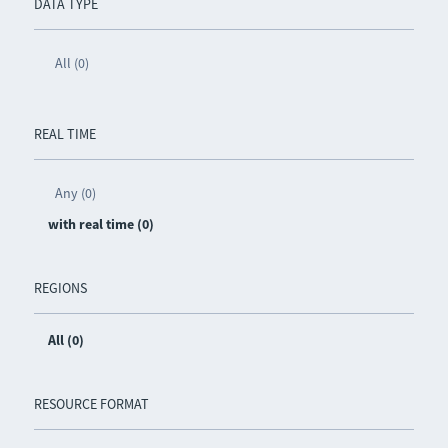
DATA TYPE
All (0)
REAL TIME
Any (0)
with real time (0)
REGIONS
All (0)
RESOURCE FORMAT