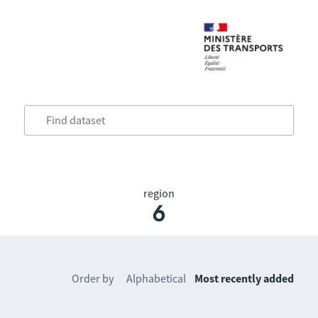
region
6
Order by
Alphabetical
Most recently added