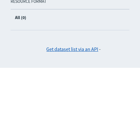
RESOURCE FORMAT
All (0)
Get dataset list via an API
-