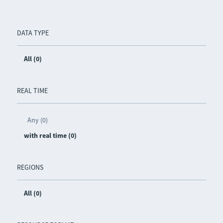
DATA TYPE
All (0)
REAL TIME
Any (0)
with real time (0)
REGIONS
All (0)