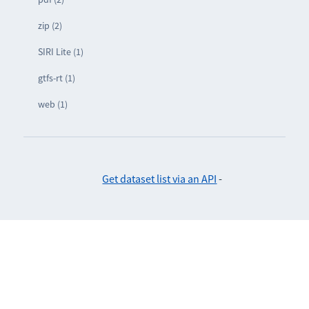
zip (2)
SIRI Lite (1)
gtfs-rt (1)
web (1)
Get dataset list via an API
-