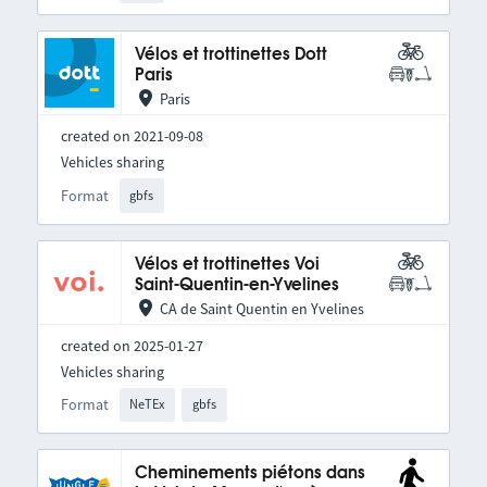
Vélos et trottinettes Dott
Paris
Paris
created on 2021-09-08
Vehicles sharing
Format
gbfs
Vélos et trottinettes Voi
Saint-Quentin-en-Yvelines
CA de Saint Quentin en Yvelines
created on 2025-01-27
Vehicles sharing
Format
NeTEx
gbfs
Cheminements piétons dans