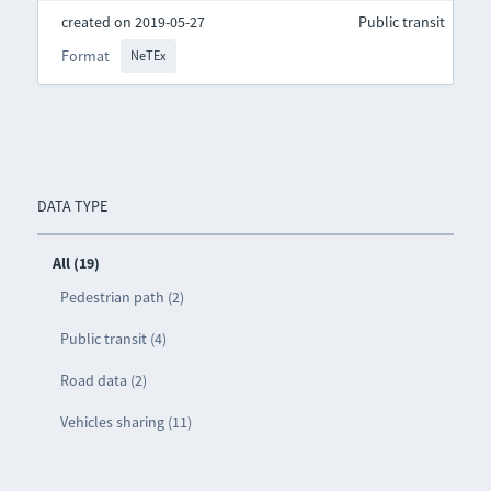
created on 2019-05-27
Public transit
Format
NeTEx
DATA TYPE
All (19)
Pedestrian path (2)
Public transit (4)
Road data (2)
Vehicles sharing (11)