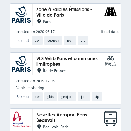
Zone à Faibles Émissions -
Ville de Paris
Paris
created on 2020-06-17
Road data
Format
csv
geojson
json
zip
VLS Vélib Paris et communes
limitrophes
Île-de-France
created on 2019-12-05
Vehicles sharing
Format
csv
gbfs
geojson
json
zip
Navettes Aéroport Paris
Beauvais
Beauvais, Paris