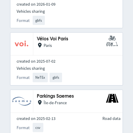
created on 2026-01-09
Vehicles sharing
Format
gbfs
Vélos Voi Paris
Paris
created on 2025-07-02
Vehicles sharing
Format
NeTEx
gbfs
Parkings Saemes
Île-de-France
created on 2025-02-13
Road data
Format
csv