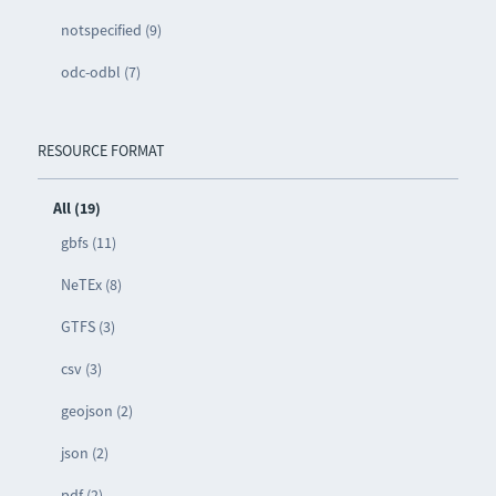
notspecified (9)
odc-odbl (7)
RESOURCE FORMAT
All (19)
gbfs (11)
NeTEx (8)
GTFS (3)
csv (3)
geojson (2)
json (2)
pdf (2)