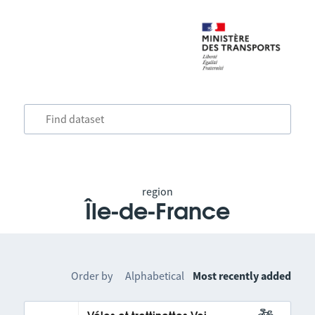
region
Île-de-France
Order by
Alphabetical
Most recently added