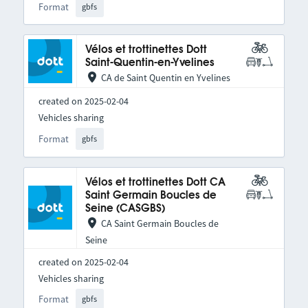
Format
gbfs
Vélos et trottinettes Dott
Saint-Quentin-en-Yvelines
CA de Saint Quentin en Yvelines
created on 2025-02-04
Vehicles sharing
Format
gbfs
Vélos et trottinettes Dott CA
Saint Germain Boucles de
Seine (CASGBS)
CA Saint Germain Boucles de
Seine
created on 2025-02-04
Vehicles sharing
Format
gbfs