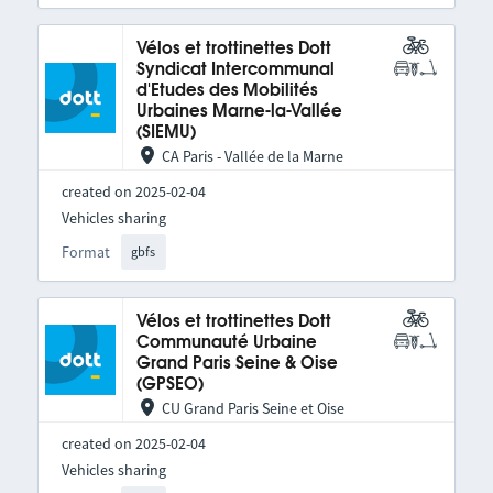
Vélos et trottinettes Dott
Syndicat Intercommunal
d'Etudes des Mobilités
Urbaines Marne-la-Vallée
(SIEMU)
CA Paris - Vallée de la Marne
created on 2025-02-04
Vehicles sharing
Format
gbfs
Vélos et trottinettes Dott
Communauté Urbaine
Grand Paris Seine & Oise
(GPSEO)
CU Grand Paris Seine et Oise
created on 2025-02-04
Vehicles sharing