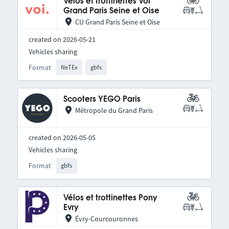
Vélos et trottinettes Voi
Grand Paris Seine et Oise
CU Grand Paris Seine et Oise
created on 2026-05-21
Vehicles sharing
Format
NeTEx
gbfs
Scooters YEGO Paris
Métropole du Grand Paris
created on 2026-05-05
Vehicles sharing
Format
gbfs
Vélos et trottinettes Pony
Evry
Évry-Courcouronnes