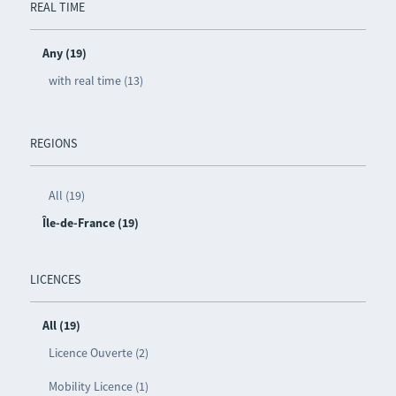
REAL TIME
Any (19)
with real time (13)
REGIONS
All (19)
Île-de-France (19)
LICENCES
All (19)
Licence Ouverte (2)
Mobility Licence (1)