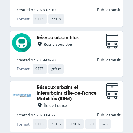
created on 2026-07-10
Public transit
Format
GTFS
NeTEx
Réseau urbain Titus
Rosny-sous-Bois
created on 2019-09-20
Public transit
Format
GTFS
gtfs-rt
Réseaux urbains et
interurbains d'Île-de-France
Mobilités (IDFM)
Île-de-France
created on 2023-04-27
Public transit
Format
GTFS
NeTEx
SIRI Lite
pdf
web