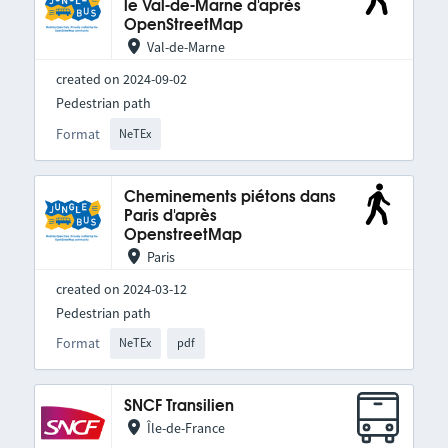
le Val-de-Marne d'après
OpenStreetMap
Val-de-Marne
created on 2024-09-02
Pedestrian path
Format
NeTEx
Cheminements piétons dans
Paris d'après
OpenstreetMap
Paris
created on 2024-03-12
Pedestrian path
Format
NeTEx
pdf
SNCF Transilien
Île-de-France