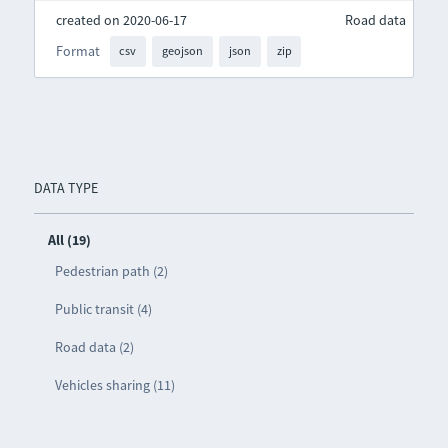
created on 2020-06-17
Road data
Format
csv
geojson
json
zip
DATA TYPE
All (19)
Pedestrian path (2)
Public transit (4)
Road data (2)
Vehicles sharing (11)