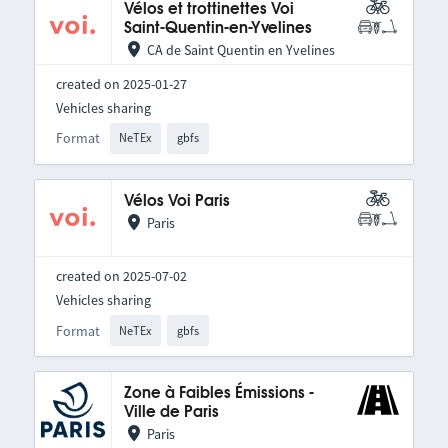
Vélos et trottinettes Voi
Saint-Quentin-en-Yvelines
CA de Saint Quentin en Yvelines
created on 2025-01-27
Vehicles sharing
Format
NeTEx
gbfs
Vélos Voi Paris
Paris
created on 2025-07-02
Vehicles sharing
Format
NeTEx
gbfs
Zone à Faibles Émissions -
Ville de Paris
Paris