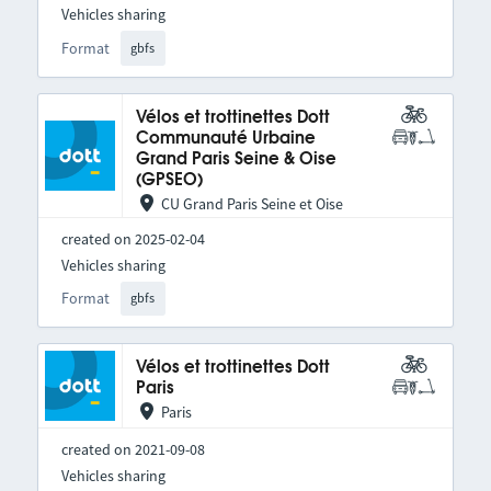
Vehicles sharing
Format
gbfs
Vélos et trottinettes Dott
Communauté Urbaine
Grand Paris Seine & Oise
(GPSEO)
CU Grand Paris Seine et Oise
created on 2025-02-04
Vehicles sharing
Format
gbfs
Vélos et trottinettes Dott
Paris
Paris
created on 2021-09-08
Vehicles sharing