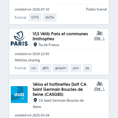
created on 2026-07-10
Public transit
Format
GTFS
NeTEx
VLS Vélib Paris et communes
limitrophes
Île-de-France
created on 2019-12-05
Vehicles sharing
Format
csv
gbfs
geojson
json
zip
Vélos et trottinettes Dott CA
Saint Germain Boucles de
Seine (CASGBS)
CA Saint Germain Boucles de
Seine
created on 2025-02-04