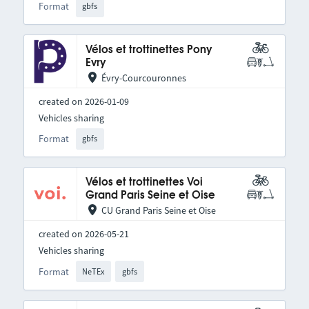
Format
gbfs
Vélos et trottinettes Pony
Evry
Évry-Courcouronnes
created on 2026-01-09
Vehicles sharing
Format
gbfs
Vélos et trottinettes Voi
Grand Paris Seine et Oise
CU Grand Paris Seine et Oise
created on 2026-05-21
Vehicles sharing
Format
NeTEx
gbfs