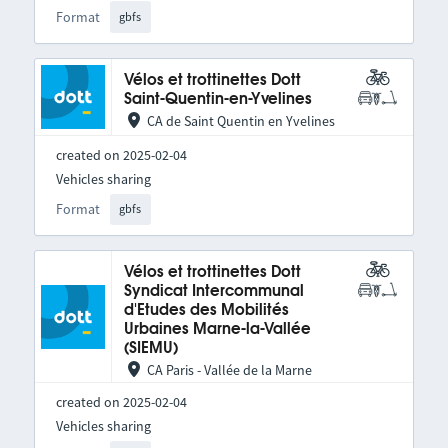
Format
gbfs
Vélos et trottinettes Dott
Saint-Quentin-en-Yvelines
CA de Saint Quentin en Yvelines
created on 2025-02-04
Vehicles sharing
Format
gbfs
Vélos et trottinettes Dott
Syndicat Intercommunal
d'Etudes des Mobilités
Urbaines Marne-la-Vallée
(SIEMU)
CA Paris - Vallée de la Marne
created on 2025-02-04
Vehicles sharing