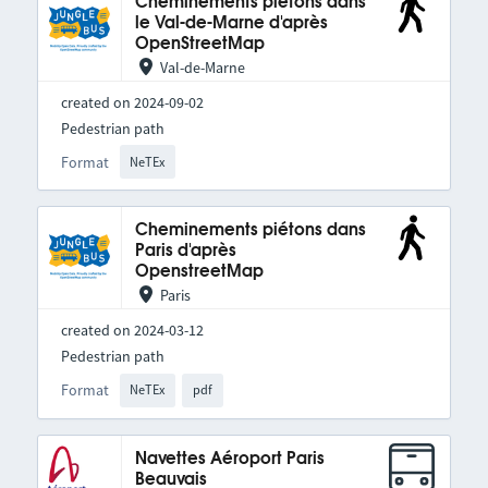
Cheminements piétons dans
le Val-de-Marne d'après
OpenStreetMap
Val-de-Marne
created on 2024-09-02
Pedestrian path
Format
NeTEx
Cheminements piétons dans
Paris d'après
OpenstreetMap
Paris
created on 2024-03-12
Pedestrian path
Format
NeTEx
pdf
Navettes Aéroport Paris
Beauvais