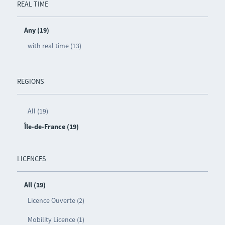
REAL TIME
Any (19)
with real time (13)
REGIONS
All (19)
Île-de-France (19)
LICENCES
All (19)
Licence Ouverte (2)
Mobility Licence (1)