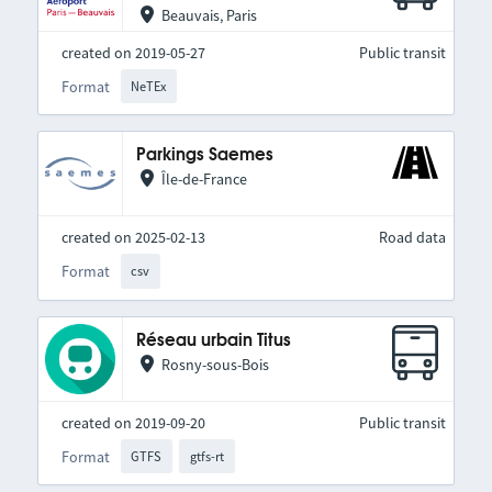
Beauvais, Paris
created on 2019-05-27
Public transit
Format
NeTEx
Parkings Saemes
Île-de-France
created on 2025-02-13
Road data
Format
csv
Réseau urbain Titus
Rosny-sous-Bois
created on 2019-09-20
Public transit
Format
GTFS
gtfs-rt