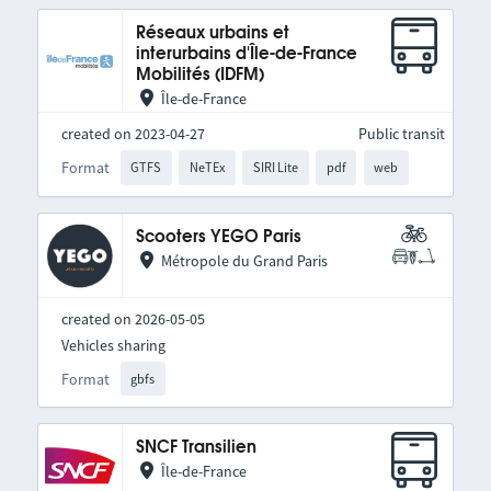
Réseaux urbains et
interurbains d'Île-de-France
Mobilités (IDFM)
Île-de-France
created on 2023-04-27
Public transit
Format
GTFS
NeTEx
SIRI Lite
pdf
web
Scooters YEGO Paris
Métropole du Grand Paris
created on 2026-05-05
Vehicles sharing
Format
gbfs
SNCF Transilien
Île-de-France