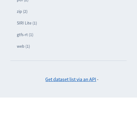
zip (2)
SIRI Lite (1)
gtfs-rt (1)
web (1)
Get dataset list via an API
-