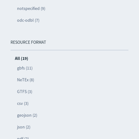
notspecified (9)
odc-odbl (7)
RESOURCE FORMAT
All (19)
gbfs (11)
NeTEx (8)
GTFS (3)
csv (3)
geojson (2)
json (2)
pdf (2)