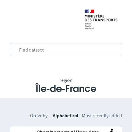
region
Île-de-France
Order by
Alphabetical
Most recently added