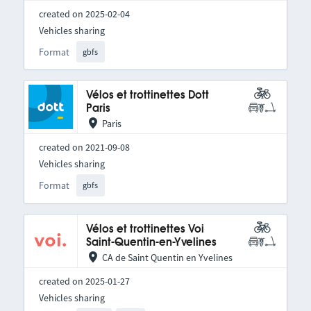
created on 2025-02-04
Vehicles sharing
Format
gbfs
Vélos et trottinettes Dott
Paris
Paris
created on 2021-09-08
Vehicles sharing
Format
gbfs
Vélos et trottinettes Voi
Saint-Quentin-en-Yvelines
CA de Saint Quentin en Yvelines
created on 2025-01-27
Vehicles sharing