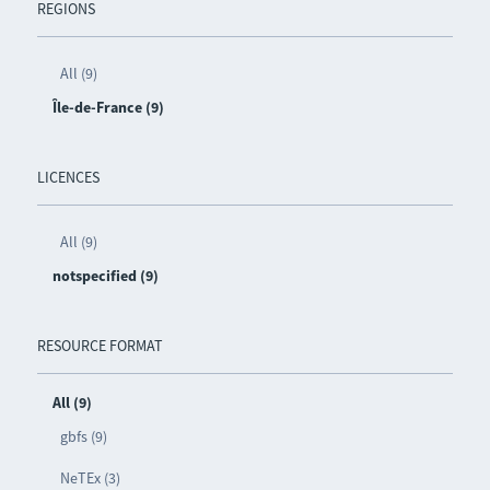
REGIONS
All (9)
Île-de-France (9)
LICENCES
All (9)
notspecified (9)
RESOURCE FORMAT
All (9)
gbfs (9)
NeTEx (3)