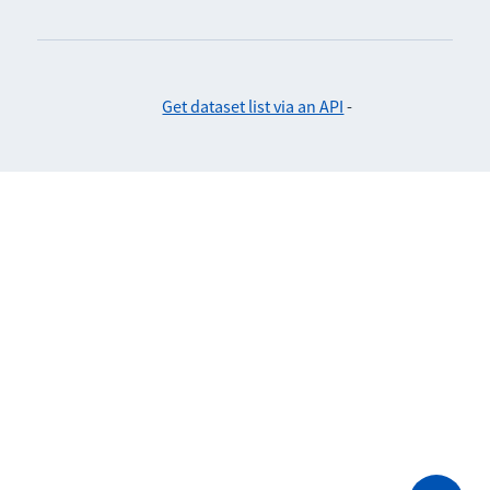
Get dataset list via an API
-