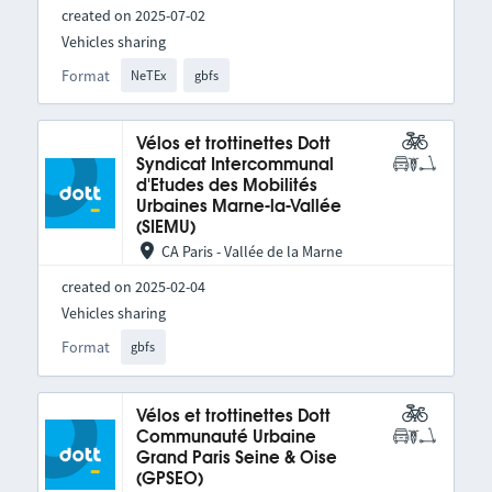
created on 2025-07-02
Vehicles sharing
Format
NeTEx
gbfs
Vélos et trottinettes Dott
Syndicat Intercommunal
d'Etudes des Mobilités
Urbaines Marne-la-Vallée
(SIEMU)
CA Paris - Vallée de la Marne
created on 2025-02-04
Vehicles sharing
Format
gbfs
Vélos et trottinettes Dott
Communauté Urbaine
Grand Paris Seine & Oise
(GPSEO)