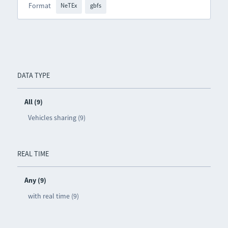
Format
NeTEx
gbfs
DATA TYPE
All (9)
Vehicles sharing (9)
REAL TIME
Any (9)
with real time (9)