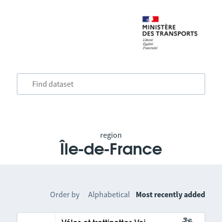
region
Île-de-France
Order by
Alphabetical
Most recently added