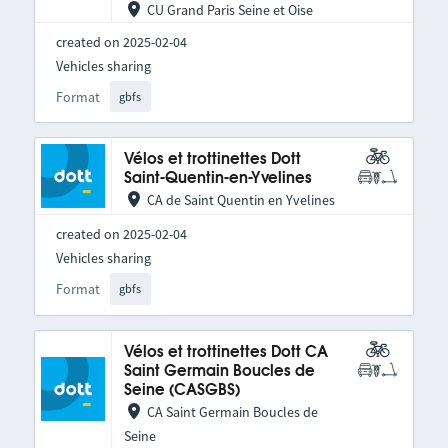
CU Grand Paris Seine et Oise
created on 2025-02-04
Vehicles sharing
Format
gbfs
Vélos et trottinettes Dott
Saint-Quentin-en-Yvelines
CA de Saint Quentin en Yvelines
created on 2025-02-04
Vehicles sharing
Format
gbfs
Vélos et trottinettes Dott CA
Saint Germain Boucles de
Seine (CASGBS)
CA Saint Germain Boucles de
Seine