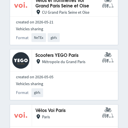
Vélos et trottinettes Voi
Grand Paris Seine et Oise
CU Grand Paris Seine et Oise
created on 2026-05-21
Vehicles sharing
Format
NeTEx
gbfs
Scooters YEGO Paris
Métropole du Grand Paris
created on 2026-05-05
Vehicles sharing
Format
gbfs
Vélos Voi Paris
Paris