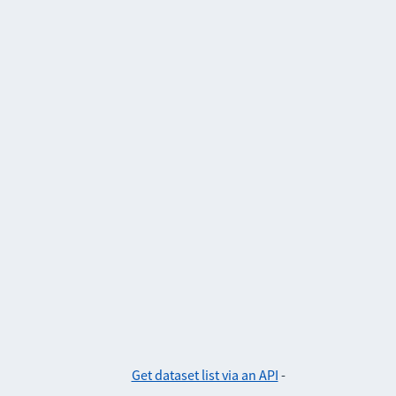
Get dataset list via an API
-