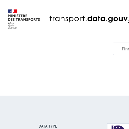
DATA TYPE