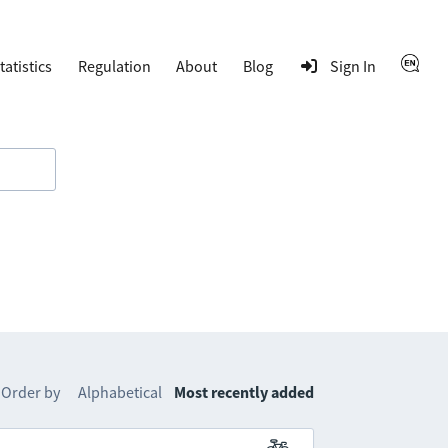
tatistics
Regulation
About
Blog
Sign In
Order by
Alphabetical
Most recently added