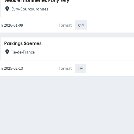
Vélos et trottinettes Pony Evry
Évry-Courcouronnes
on 2026-01-09
Format
gbfs
Parkings Saemes
Île-de-France
on 2025-02-13
Format
csv