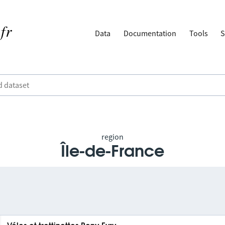
Data
Documentation
Tools
S
region
Île-de-France