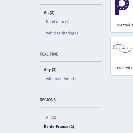
All (2)
Road data (1)
created 
Vehicles sharing (1)
REAL TIME
created 
Any (2)
with real time (1)
REGIONS
All (2)
Île-de-France (2)