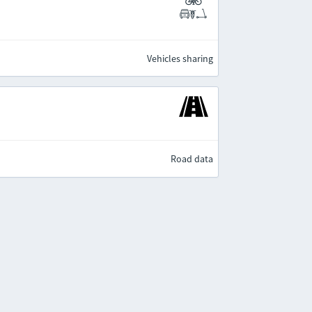
Vehicles sharing
Road data