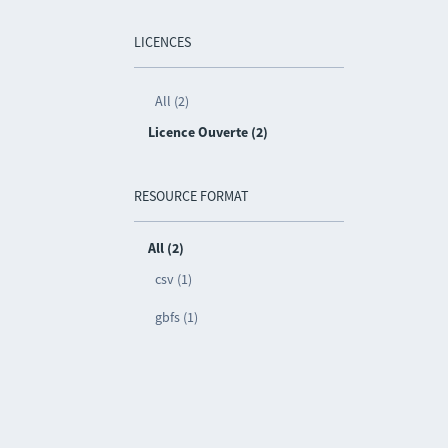
LICENCES
All (2)
Licence Ouverte (2)
RESOURCE FORMAT
All (2)
csv (1)
gbfs (1)