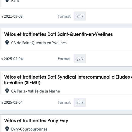
Paris
on 2021-09-08
Format
gbfs
Vélos et trottinettes Dott Saint-Quentin-en-Yvelines
CA de Saint Quentin en Yvelines
on 2025-02-04
Format
gbfs
Vélos et trottinettes Dott Syndicat Intercommunal d'Etudes
la-Vallée (SIEMU)
CA Paris - Vallée de la Marne
on 2025-02-04
Format
gbfs
Vélos et trottinettes Pony Evry
Évry-Courcouronnes