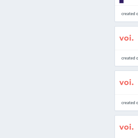
created 
created 
created 