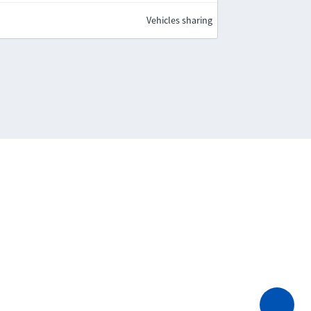
Vehicles sharing