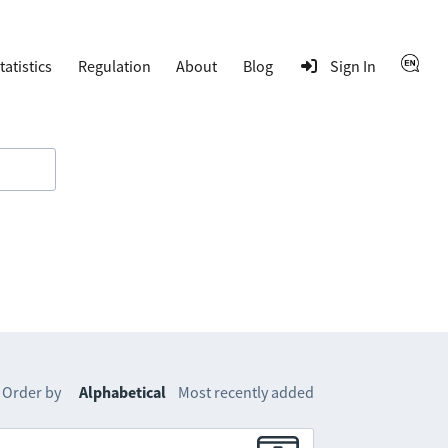
tatistics
Regulation
About
Blog
Sign In
Order by
Alphabetical
Most recently added