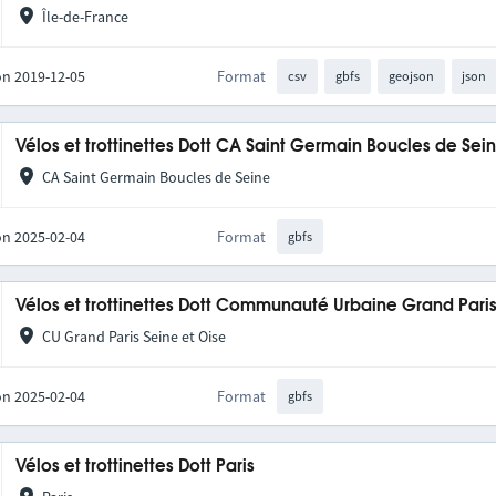
Île-de-France
on 2019-12-05
Format
csv
gbfs
geojson
json
Vélos et trottinettes Dott CA Saint Germain Boucles de Se
CA Saint Germain Boucles de Seine
on 2025-02-04
Format
gbfs
Vélos et trottinettes Dott Communauté Urbaine Grand Pari
CU Grand Paris Seine et Oise
on 2025-02-04
Format
gbfs
Vélos et trottinettes Dott Paris