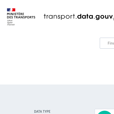
DATA TYPE