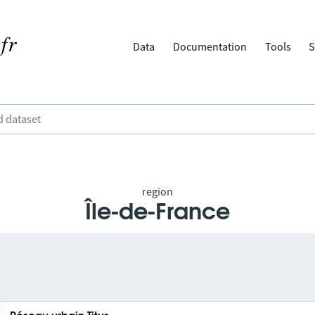
Data
Documentation
Tools
S
region
Île-de-France