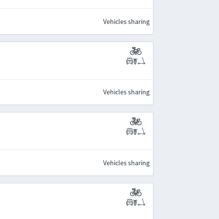
Vehicles sharing
Vehicles sharing
Vehicles sharing