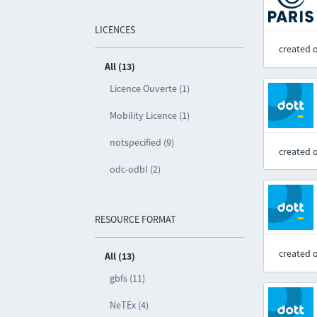
LICENCES
created 
All (13)
Licence Ouverte (1)
Mobility Licence (1)
notspecified (9)
created 
odc-odbl (2)
RESOURCE FORMAT
created 
All (13)
gbfs (11)
NeTEx (4)