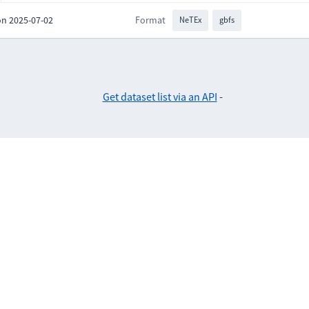
on 2025-07-02
Format
NeTEx
gbfs
Get dataset list via an API
-