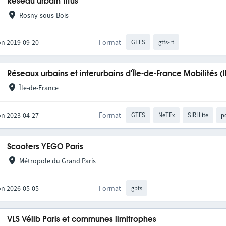
Réseau urbain Titus
Rosny-sous-Bois
on 2019-09-20
Format
GTFS
gtfs-rt
Réseaux urbains et interurbains d'Île-de-France Mobilités (
Île-de-France
on 2023-04-27
Format
GTFS
NeTEx
SIRI Lite
p
Scooters YEGO Paris
Métropole du Grand Paris
on 2026-05-05
Format
gbfs
VLS Vélib Paris et communes limitrophes