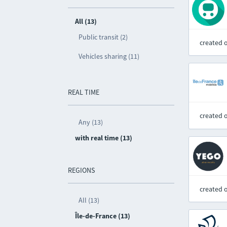
All (13)
Public transit (2)
created 
Vehicles sharing (11)
REAL TIME
created 
Any (13)
with real time (13)
REGIONS
created 
All (13)
Île-de-France (13)