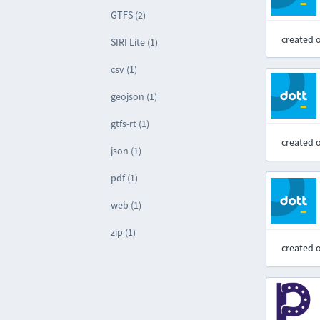
GTFS (2)
created 
SIRI Lite (1)
csv (1)
geojson (1)
gtfs-rt (1)
created 
json (1)
pdf (1)
web (1)
zip (1)
created 