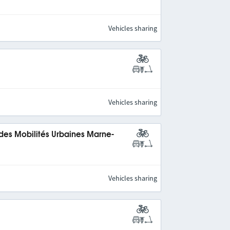
Vehicles sharing
Vehicles sharing
 des Mobilités Urbaines Marne-
Vehicles sharing