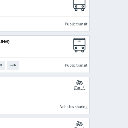
Public transit
IDFM)
Public transit
df
web
Vehicles sharing