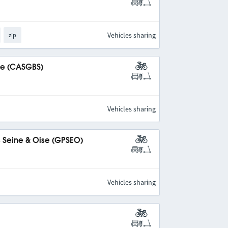
Vehicles sharing
zip
ine (CASGBS)
Vehicles sharing
s Seine & Oise (GPSEO)
Vehicles sharing