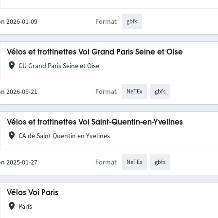
on 2026-01-09
Format
gbfs
Vélos et trottinettes Voi Grand Paris Seine et Oise
CU Grand Paris Seine et Oise
on 2026-05-21
Format
NeTEx
gbfs
Vélos et trottinettes Voi Saint-Quentin-en-Yvelines
CA de Saint Quentin en Yvelines
on 2025-01-27
Format
NeTEx
gbfs
Vélos Voi Paris
Paris