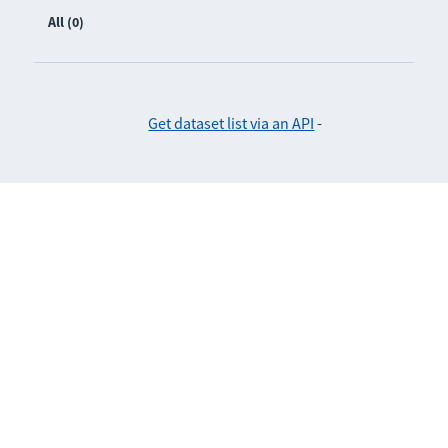
All (0)
Get dataset list via an API
-