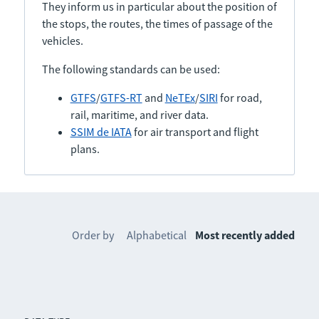
They inform us in particular about the position of
the stops, the routes, the times of passage of the
vehicles.
The following standards can be used:
GTFS
/
GTFS-RT
and
NeTEx
/
SIRI
for road,
rail, maritime, and river data.
SSIM de IATA
for air transport and flight
plans.
Order by
Alphabetical
Most recently added