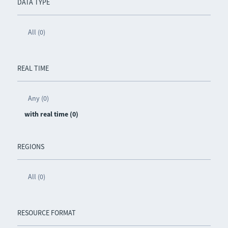
DATA TYPE
All (0)
REAL TIME
Any (0)
with real time (0)
REGIONS
All (0)
RESOURCE FORMAT