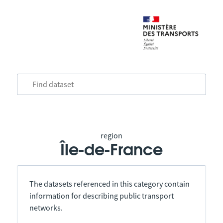
region
Île-de-France
The datasets referenced in this category contain
information for describing public transport
networks.