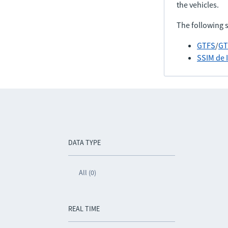
the vehicles.
The following 
GTFS
/
GT
SSIM de 
DATA TYPE
All (0)
REAL TIME