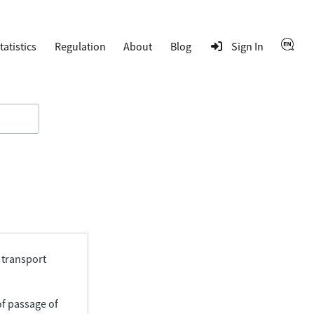
tatistics
Regulation
About
Blog
Sign In
 transport
of passage of