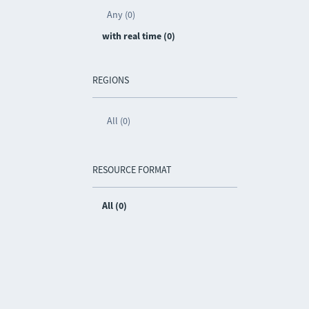
Any (0)
with real time (0)
REGIONS
All (0)
RESOURCE FORMAT
All (0)