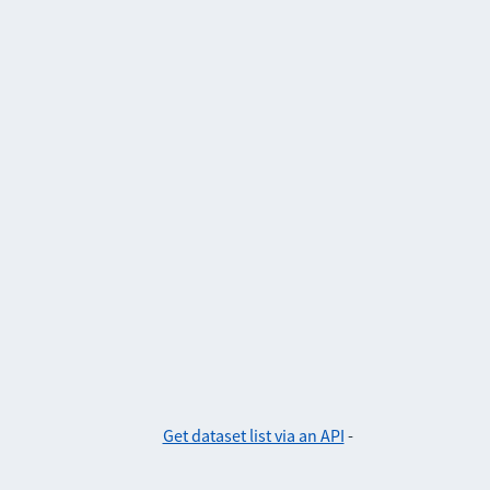
Get dataset list via an API
-