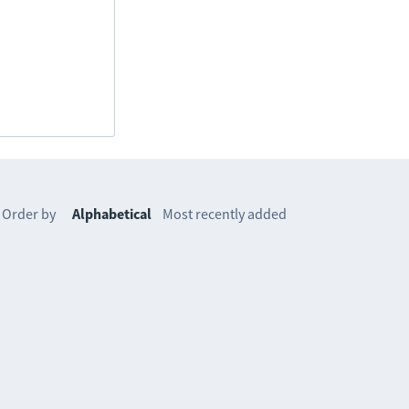
Order by
Alphabetical
Most recently added