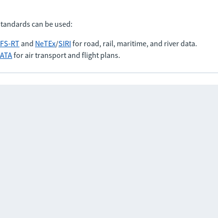
standards can be used:
FS-RT
and
NeTEx
/
SIRI
for road, rail, maritime, and river data.
IATA
for air transport and flight plans.