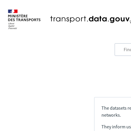
The datasets re
networks.
They inform us 