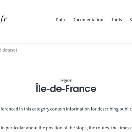
Data
Documentation
Tools
S
region
Île-de-France
ferenced in this category contain information for describing public
in particular about the position of the stops, the routes, the times 