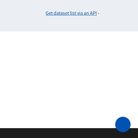
Get dataset list via an API
-