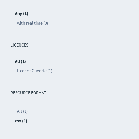
Any (1)
with real time (0)
LICENCES
All (1)
Licence Ouverte (1)
RESOURCE FORMAT
All (1)
csv (1)