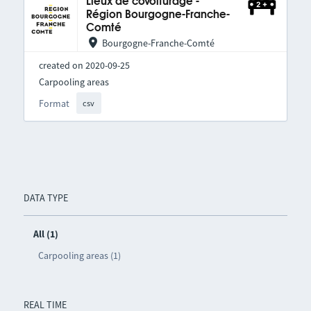
Lieux de covoiturage -
Région Bourgogne-Franche-
Comté
Bourgogne-Franche-Comté
created on 2020-09-25
Carpooling areas
Format
csv
DATA TYPE
All (1)
Carpooling areas (1)
REAL TIME