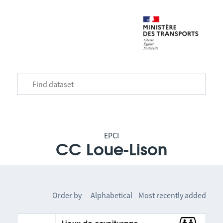
EPCI
CC Loue-Lison
Order by
Alphabetical
Most recently added