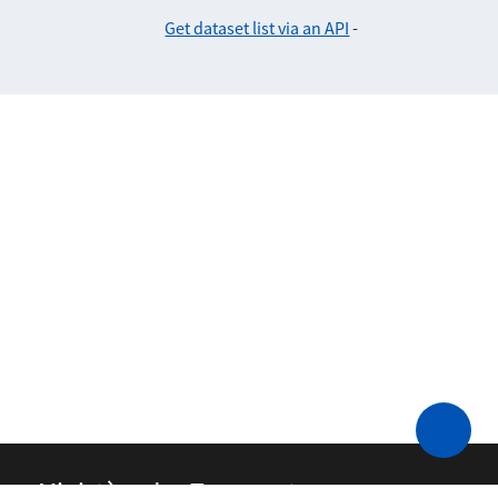
Get dataset list via an API
-
Ministère des Transports