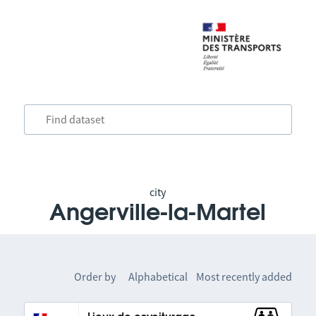
city
Angerville-la-Martel
Order by
Alphabetical
Most recently added