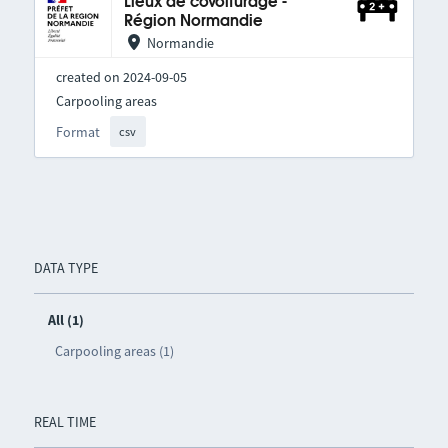
Lieux de covoiturage -
Région Normandie
Normandie
created on 2024-09-05
Carpooling areas
Format
csv
DATA TYPE
All (1)
Carpooling areas (1)
REAL TIME