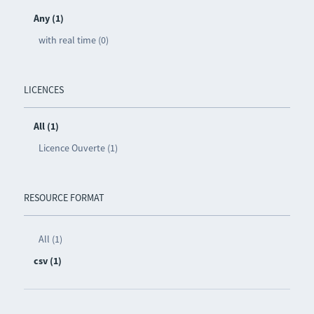
Any (1)
with real time (0)
LICENCES
All (1)
Licence Ouverte (1)
RESOURCE FORMAT
All (1)
csv (1)