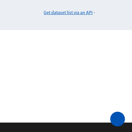
Get dataset list via an API
-