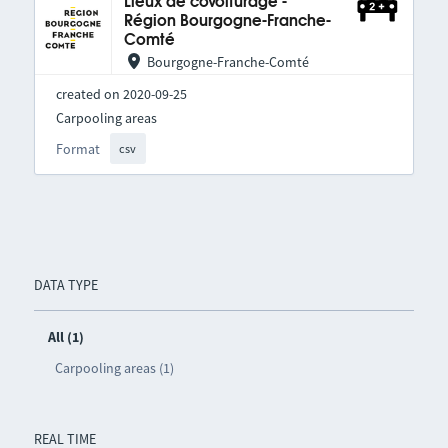
Lieux de covoiturage -
Région Bourgogne-Franche-
Comté
Bourgogne-Franche-Comté
created on 2020-09-25
Carpooling areas
Format
csv
DATA TYPE
All (1)
Carpooling areas (1)
REAL TIME