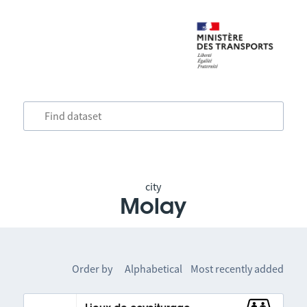
city
Molay
Order by
Alphabetical
Most recently added