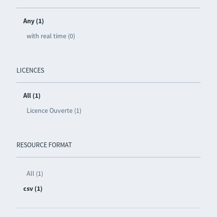
Any (1)
with real time (0)
LICENCES
All (1)
Licence Ouverte (1)
RESOURCE FORMAT
All (1)
csv (1)