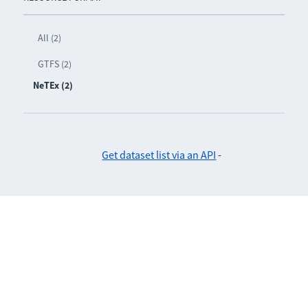
All (2)
GTFS (2)
NeTEx (2)
Get dataset list via an API
-