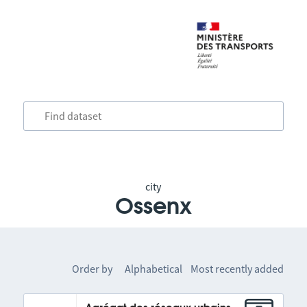
city
Ossenx
Order by
Alphabetical
Most recently added