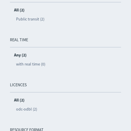
All (2)
Public transit (2)
REAL TIME
Any (2)
with real time (0)
LICENCES
All (2)
odc-odbl (2)
RESOURCE FORMAT