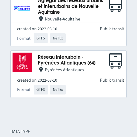
Agrégat des réseaux urbains
et interurbains de Nouvelle
Aquitaine
Nouvelle-Aquitaine
created on 2022-03-10
Public transit
Format
GTFS
NeTEx
Réseau interurbain -
Pyrénées-Atlantiques (64)
Pyrénées-Atlantiques
created on 2022-03-10
Public transit
Format
GTFS
NeTEx
DATA TYPE