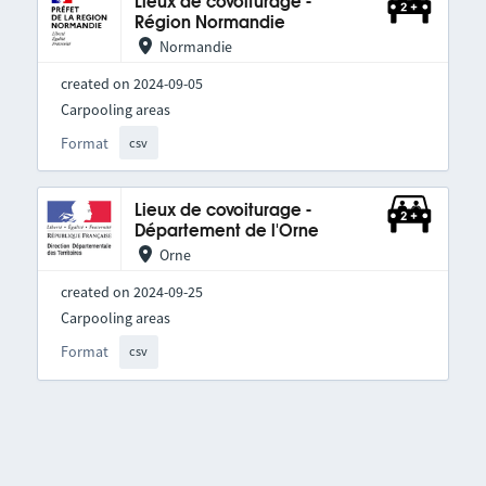
Lieux de covoiturage -
Région Normandie
Normandie
created on 2024-09-05
Carpooling areas
Format
csv
Lieux de covoiturage -
Département de l'Orne
Orne
created on 2024-09-25
Carpooling areas
Format
csv