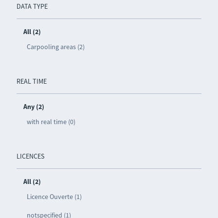
DATA TYPE
All (2)
Carpooling areas (2)
REAL TIME
Any (2)
with real time (0)
LICENCES
All (2)
Licence Ouverte (1)
notspecified (1)