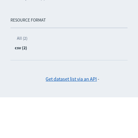
RESOURCE FORMAT
All (2)
csv (2)
Get dataset list via an API
-