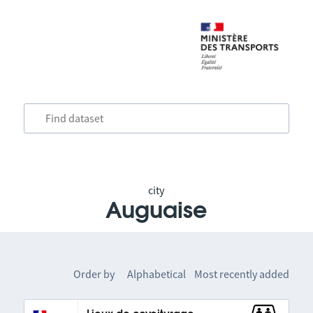
city
Auguaise
Order by
Alphabetical
Most recently added