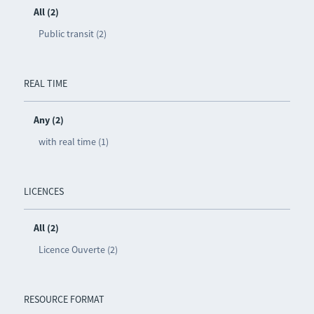
All (2)
Public transit (2)
REAL TIME
Any (2)
with real time (1)
LICENCES
All (2)
Licence Ouverte (2)
RESOURCE FORMAT