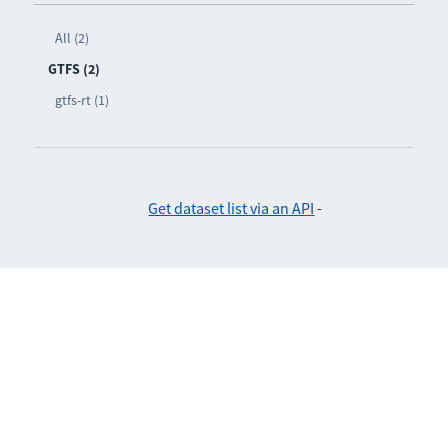
All (2)
GTFS (2)
gtfs-rt (1)
Get dataset list via an API
-