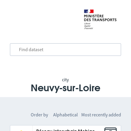
city
Neuvy-sur-Loire
Order by
Alphabetical
Most recently added