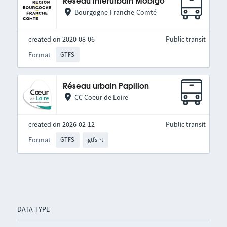
Réseau interurbain Mobigo
Bourgogne-Franche-Comté
created on 2020-08-06
Public transit
Format
GTFS
Réseau urbain Papillon
CC Coeur de Loire
created on 2026-02-12
Public transit
Format
GTFS
gtfs-rt
DATA TYPE