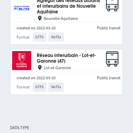
Agrégat des réseaux urbains
et interurbains de Nouvelle
Aquitaine
Nouvelle-Aquitaine
created on 2022-03-10
Public transit
Format
GTFS
NeTEx
Réseau interurbain - Lot-et-
Garonne (47)
Lot-et-Garonne
created on 2022-03-10
Public transit
Format
GTFS
NeTEx
DATA TYPE