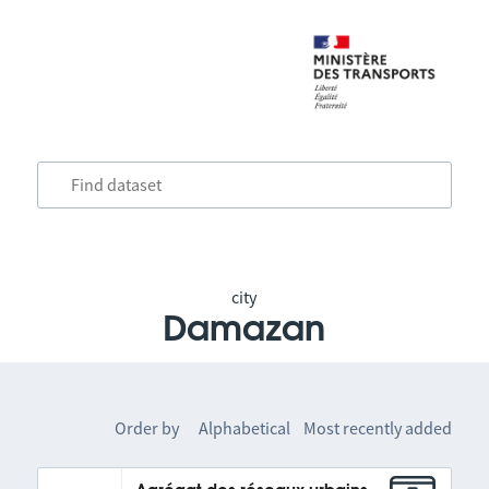
city
Damazan
Order by
Alphabetical
Most recently added