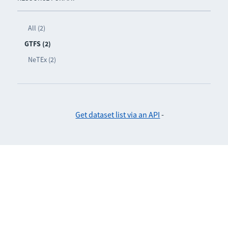
All (2)
GTFS (2)
NeTEx (2)
Get dataset list via an API
-