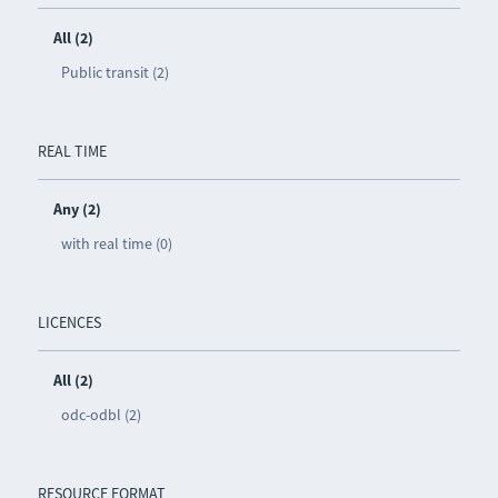
All (2)
Public transit (2)
REAL TIME
Any (2)
with real time (0)
LICENCES
All (2)
odc-odbl (2)
RESOURCE FORMAT