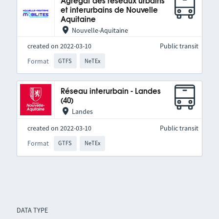
Agrégat des réseaux urbains
et interurbains de Nouvelle
Aquitaine
Nouvelle-Aquitaine
created on 2022-03-10
Public transit
Format
GTFS
NeTEx
Réseau interurbain - Landes
(40)
Landes
created on 2022-03-10
Public transit
Format
GTFS
NeTEx
DATA TYPE