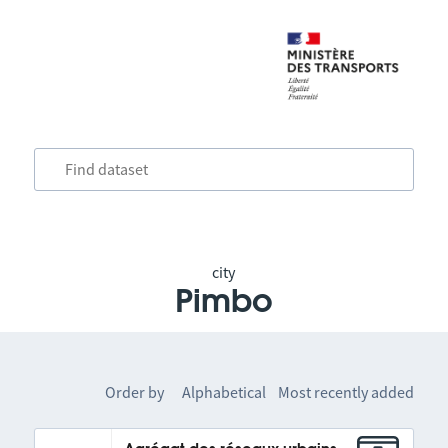
city
Pimbo
Order by
Alphabetical
Most recently added