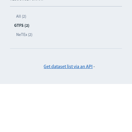
All (2)
GTFS (2)
NeTEx (2)
Get dataset list via an API
-