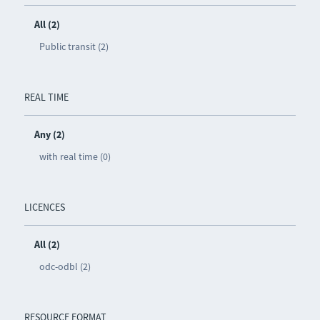
All (2)
Public transit (2)
REAL TIME
Any (2)
with real time (0)
LICENCES
All (2)
odc-odbl (2)
RESOURCE FORMAT