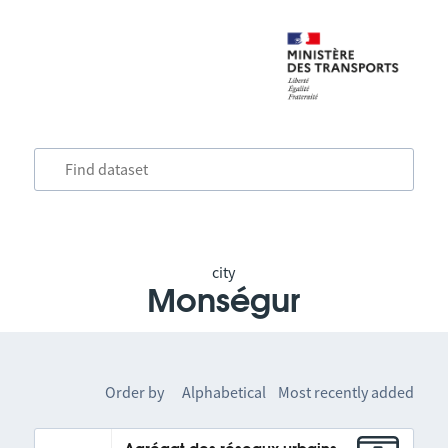
city
Monségur
Order by
Alphabetical
Most recently added