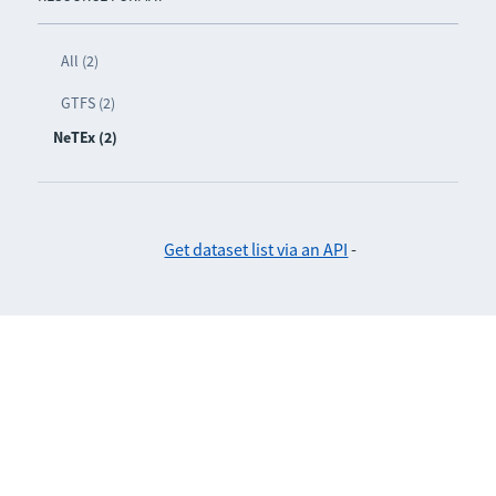
All (2)
GTFS (2)
NeTEx (2)
Get dataset list via an API
-