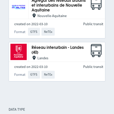
Agrégat des réseaux urbains
et interurbains de Nouvelle
Aquitaine
Nouvelle-Aquitaine
created on 2022-03-10
Public transit
Format
GTFS
NeTEx
Réseau interurbain - Landes
(40)
Landes
created on 2022-03-10
Public transit
Format
GTFS
NeTEx
DATA TYPE