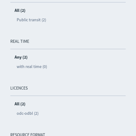
All (2)
Public transit (2)
REAL TIME
Any (2)
with real time (0)
LICENCES
All (2)
odc-odbl (2)
RESOURCE FORMAT