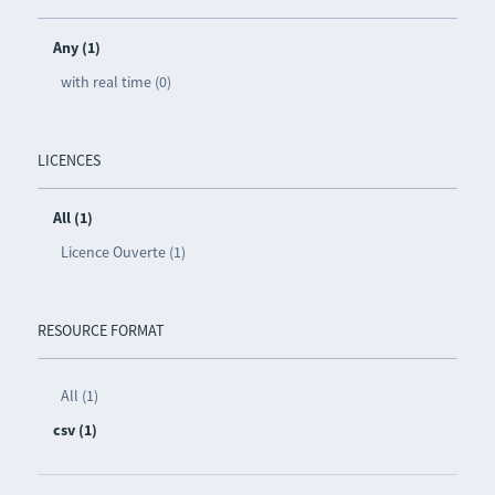
Any (1)
with real time (0)
LICENCES
All (1)
Licence Ouverte (1)
RESOURCE FORMAT
All (1)
csv (1)