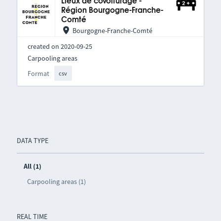
Lieux de covoiturage -
Région Bourgogne-Franche-
Comté
Bourgogne-Franche-Comté
created on 2020-09-25
Carpooling areas
Format
csv
DATA TYPE
All (1)
Carpooling areas (1)
REAL TIME