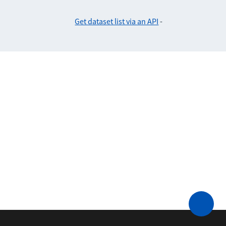
Get dataset list via an API
-