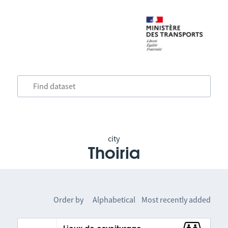
city
Thoiria
Order by
Alphabetical
Most recently added