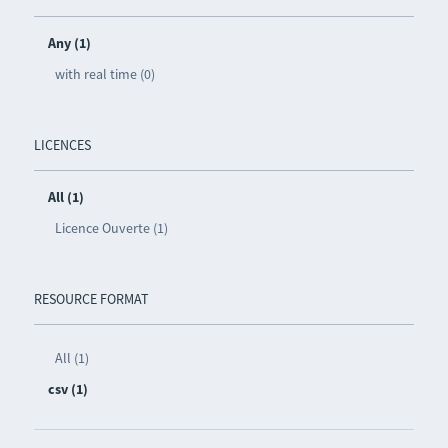
Any (1)
with real time (0)
LICENCES
All (1)
Licence Ouverte (1)
RESOURCE FORMAT
All (1)
csv (1)