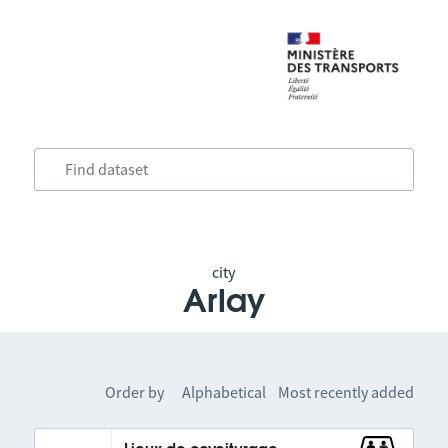
city
Arlay
Order by
Alphabetical
Most recently added