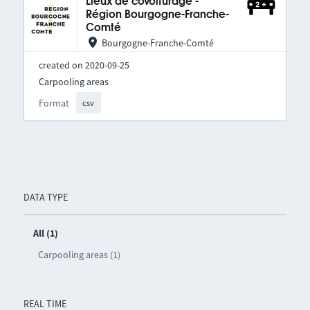
Lieux de covoiturage -
Région Bourgogne-Franche-
Comté
Bourgogne-Franche-Comté
created on 2020-09-25
Carpooling areas
Format
csv
DATA TYPE
All (1)
Carpooling areas (1)
REAL TIME