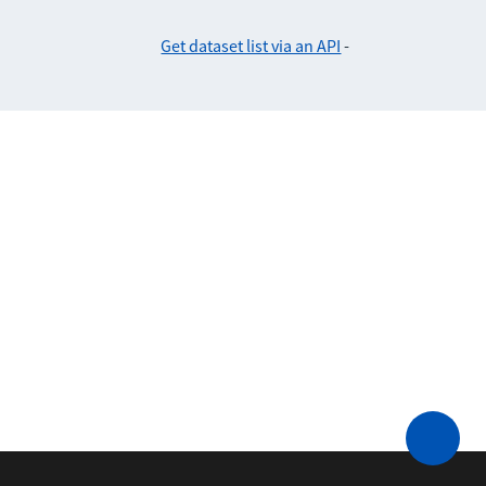
Get dataset list via an API
-