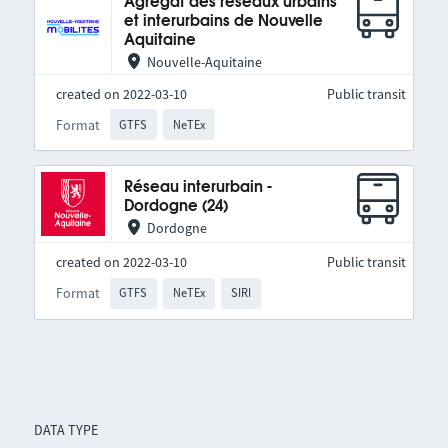
Agrégat des réseaux urbains
et interurbains de Nouvelle
Aquitaine
Nouvelle-Aquitaine
created on 2022-03-10
Public transit
Format
GTFS
NeTEx
Réseau interurbain -
Dordogne (24)
Dordogne
created on 2022-03-10
Public transit
Format
GTFS
NeTEx
SIRI
DATA TYPE