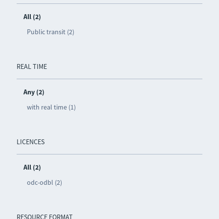
All (2)
Public transit (2)
REAL TIME
Any (2)
with real time (1)
LICENCES
All (2)
odc-odbl (2)
RESOURCE FORMAT