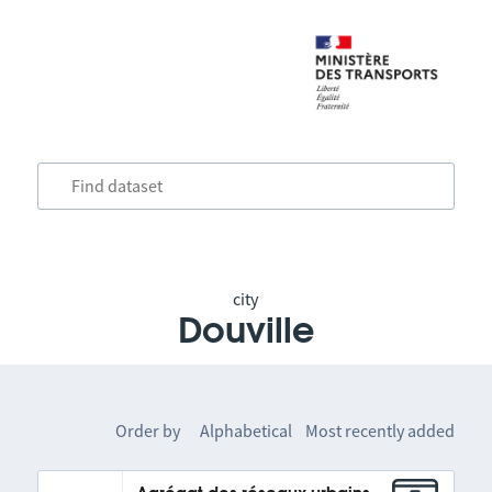
city
Douville
Order by
Alphabetical
Most recently added