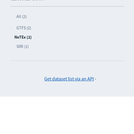
All (2)
GTFS (2)
NeTEx (2)
SIRI (1)
Get dataset list via an API
-