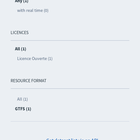
Any (1)
with real time (0)
LICENCES
All (1)
Licence Ouverte (1)
RESOURCE FORMAT
All (1)
GTFS (1)