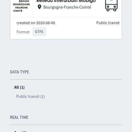
Réseau interurbain Mobigo
Bourgogne-Franche-Comté
created on 2020-08-06
Public transit
Format
GTFS
DATA TYPE
All (1)
Public transit (1)
REAL TIME