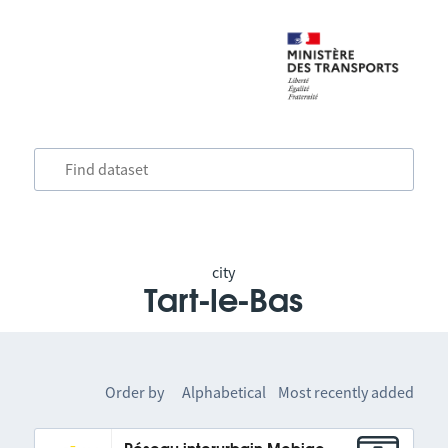
city
Tart-le-Bas
Order by
Alphabetical
Most recently added