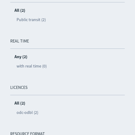
All (2)
Public transit (2)
REAL TIME
Any (2)
with real time (0)
LICENCES
All (2)
odc-odbl (2)
RESOURCE FORMAT