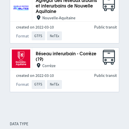
Agrégat des réseaux urbains
et interurbains de Nouvelle
Aquitaine
Nouvelle-Aquitaine
created on 2022-03-10
Public transit
Format
GTFS
NeTEx
Réseau interurbain - Corrèze
(19)
Corrèze
created on 2022-03-10
Public transit
Format
GTFS
NeTEx
DATA TYPE