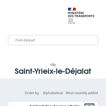
city
Saint-Yrieix-le-Déjalat
Order by
Alphabetical
Most recently added