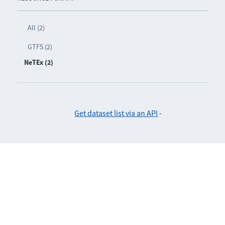
All (2)
GTFS (2)
NeTEx (2)
Get dataset list via an API
-