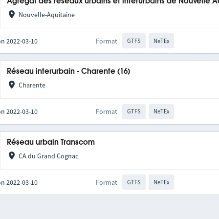
Agrégat des réseaux urbains et interurbains de Nouvelle A
Nouvelle-Aquitaine
on 2022-03-10
Format
GTFS
NeTEx
Réseau interurbain - Charente (16)
Charente
on 2022-03-10
Format
GTFS
NeTEx
Réseau urbain Transcom
CA du Grand Cognac
on 2022-03-10
Format
GTFS
NeTEx