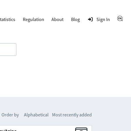
tatistics
Regulation
About
Blog
Sign In
Order by
Alphabetical
Most recently added