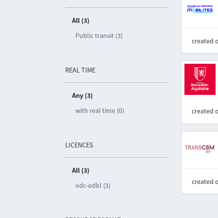
All (3)
Public transit (3)
created 
REAL TIME
Any (3)
with real time (0)
created 
LICENCES
All (3)
created 
odc-odbl (3)