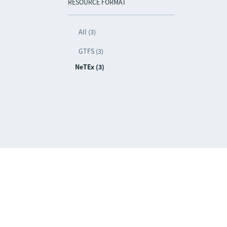
RESOURCE FORMAT
All (3)
GTFS (3)
NeTEx (3)