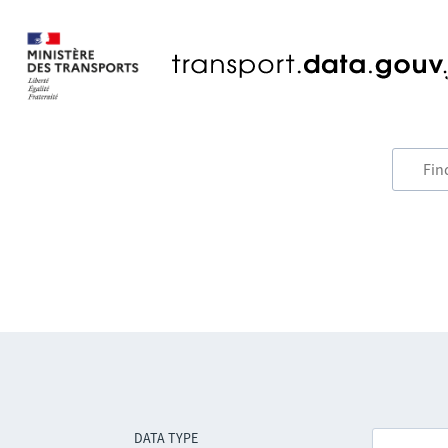
DATA TYPE