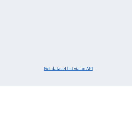
Get dataset list via an API
-