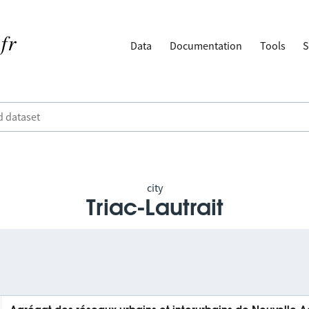
Data
Documentation
Tools
S
city
Triac-Lautrait