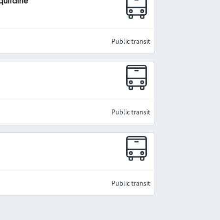
quitaine
Public transit
Public transit
Public transit