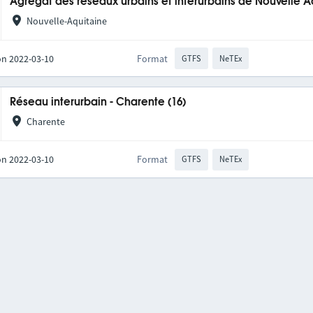
Agrégat des réseaux urbains et interurbains de Nouvelle A
Nouvelle-Aquitaine
on 2022-03-10
Format
GTFS
NeTEx
Réseau interurbain - Charente (16)
Charente
on 2022-03-10
Format
GTFS
NeTEx