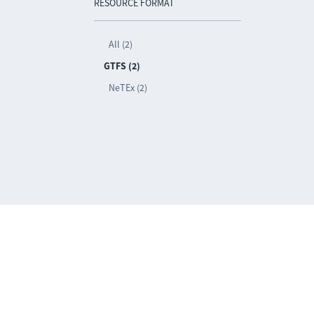
RESOURCE FORMAT
All (2)
GTFS (2)
NeTEx (2)