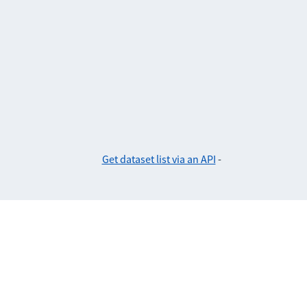
Get dataset list via an API
-