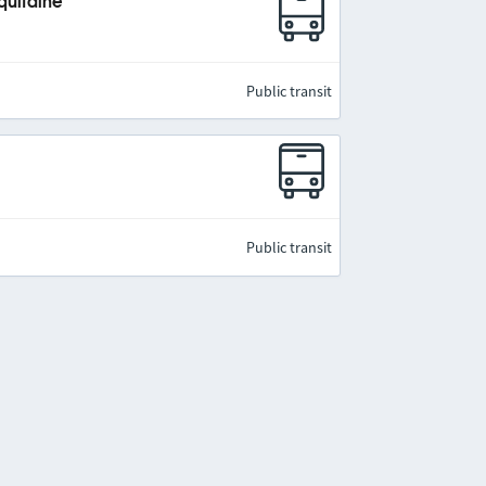
quitaine
Public transit
Public transit