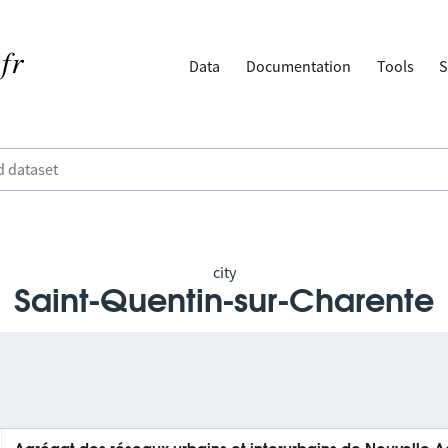
Data
Documentation
Tools
S
city
Saint-Quentin-sur-Charente