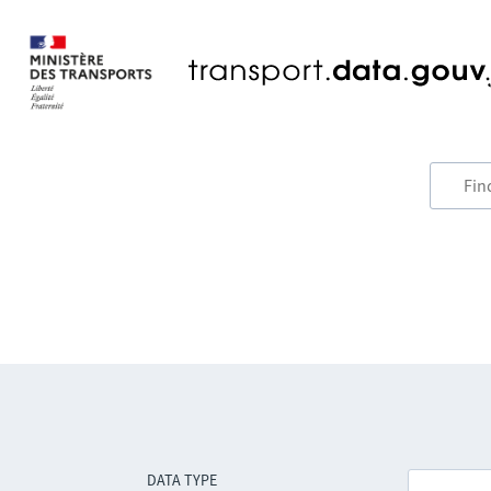
DATA TYPE