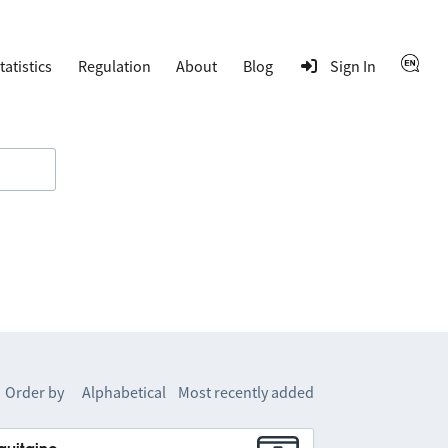
tatistics
Regulation
About
Blog
Sign In
Order by
Alphabetical
Most recently added