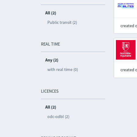
All (2)
Public transit (2)
created 
REAL TIME
Any (2)
with real time (0)
created 
LICENCES
All (2)
odc-odbl (2)