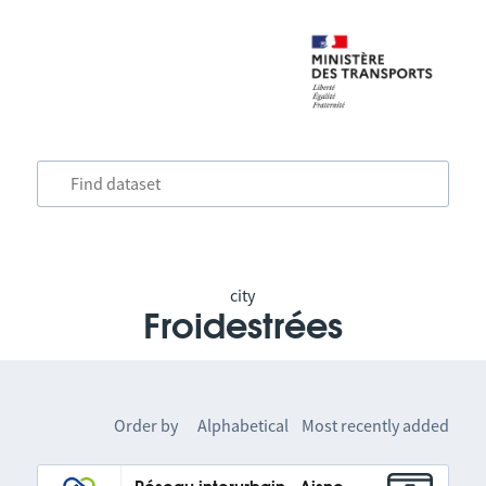
city
Froidestrées
Order by
Alphabetical
Most recently added