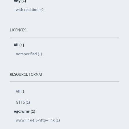
Any (1)
with real time (0)
LICENCES
All (1)
notspecified (1)
RESOURCE FORMAT
All (1)
GTFS (1)
ogc:wms (1)
www:link-1.0-http--link (1)