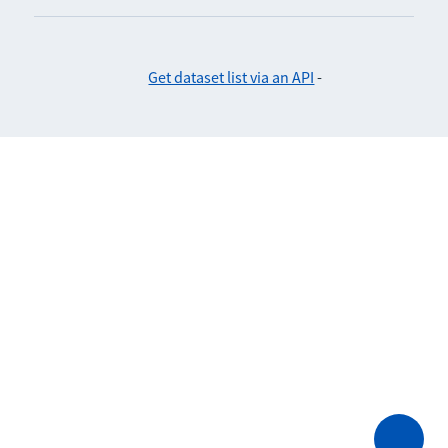
Get dataset list via an API
-