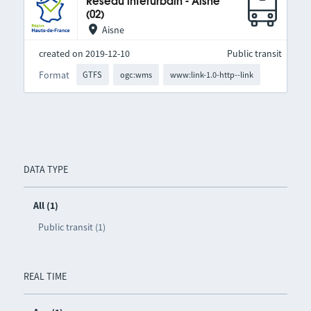
Réseau interurbain - Aisne
(02)
Aisne
created on 2019-12-10
Public transit
Format
GTFS
ogc:wms
www:link-1.0-http--link
DATA TYPE
All (1)
Public transit (1)
REAL TIME