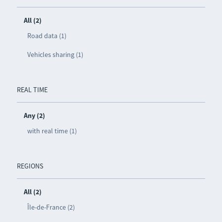
All (2)
Road data (1)
Vehicles sharing (1)
REAL TIME
Any (2)
with real time (1)
REGIONS
All (2)
Île-de-France (2)