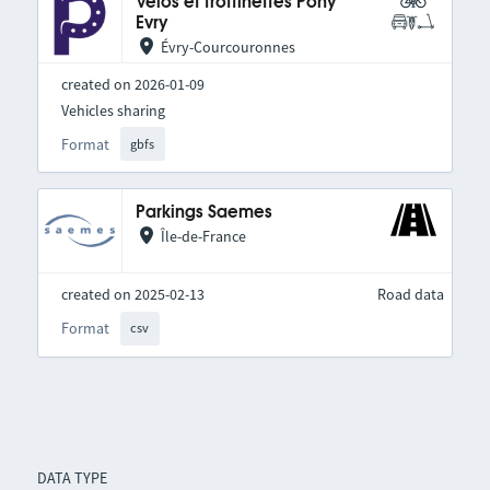
Vélos et trottinettes Pony
Evry
Évry-Courcouronnes
created on 2026-01-09
Vehicles sharing
Format
gbfs
Parkings Saemes
Île-de-France
created on 2025-02-13
Road data
Format
csv
DATA TYPE