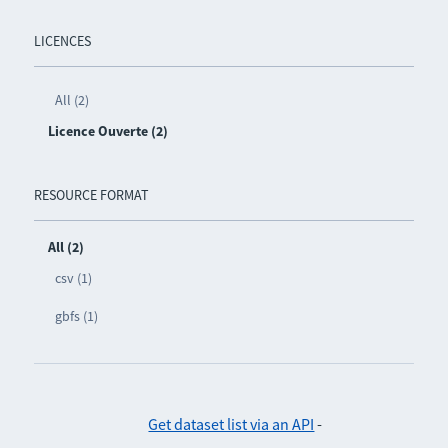
LICENCES
All (2)
Licence Ouverte (2)
RESOURCE FORMAT
All (2)
csv (1)
gbfs (1)
Get dataset list via an API
-