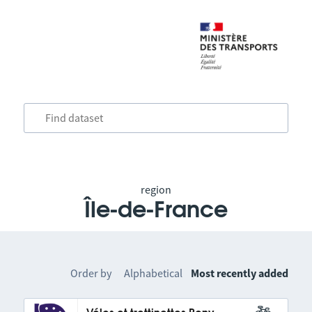
region
Île-de-France
Order by
Alphabetical
Most recently added