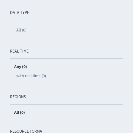
DATA TYPE
All (0)
REAL TIME
Any (0)
with real time (0)
REGIONS
All (0)
RESOURCE FORMAT