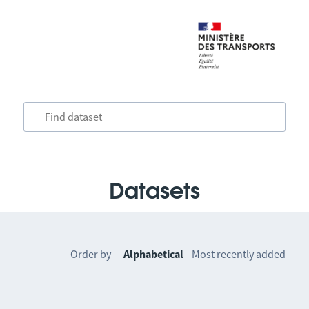
Datasets
Order by
Alphabetical
Most recently added