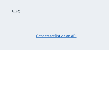
All (0)
Get dataset list via an API
-