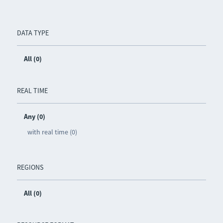
DATA TYPE
All (0)
REAL TIME
Any (0)
with real time (0)
REGIONS
All (0)