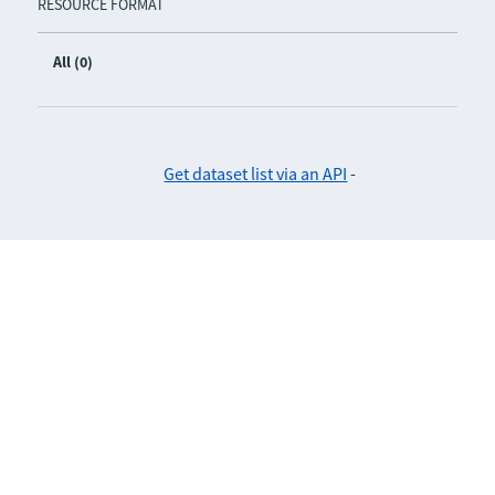
RESOURCE FORMAT
All (0)
Get dataset list via an API
-