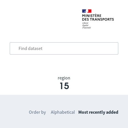
region
15
Order by
Alphabetical
Most recently added