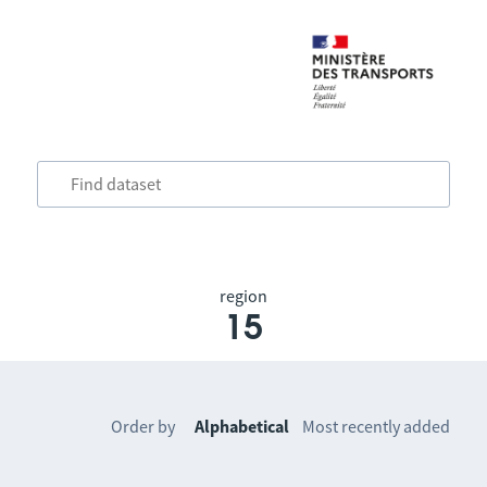
region
15
Order by
Alphabetical
Most recently added