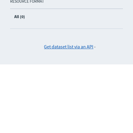
RESOURCE FORMAT
All (0)
Get dataset list via an API
-