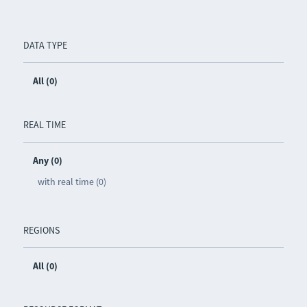
DATA TYPE
All (0)
REAL TIME
Any (0)
with real time (0)
REGIONS
All (0)