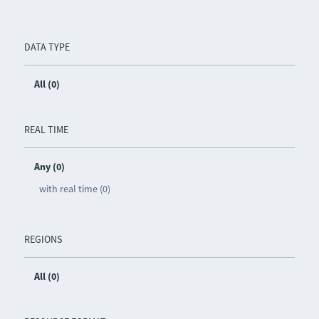
DATA TYPE
All (0)
REAL TIME
Any (0)
with real time (0)
REGIONS
All (0)