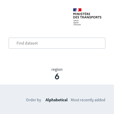
region
6
Order by
Alphabetical
Most recently added