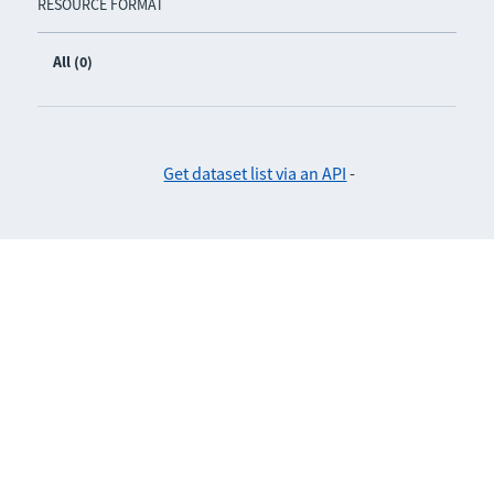
RESOURCE FORMAT
All (0)
Get dataset list via an API
-