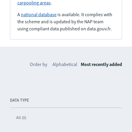
carpooling areas
.
A
national database
is available. It complies with
the scheme and is updated by the NAP team
using compliant data published on data.gouv.fr.
Order by
Alphabetical
Most recently added
DATA TYPE
All (0)