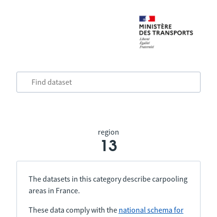
region
13
The datasets in this category describe carpooling
areas in France.
These data comply with the
national schema for