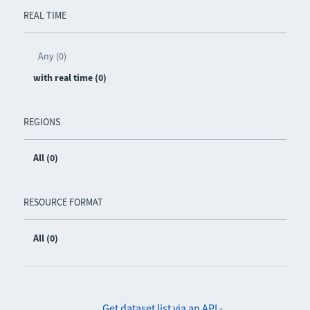
REAL TIME
Any (0)
with real time (0)
REGIONS
All (0)
RESOURCE FORMAT
All (0)
Get dataset list via an API
-