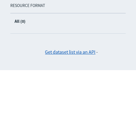
RESOURCE FORMAT
All (0)
Get dataset list via an API
-