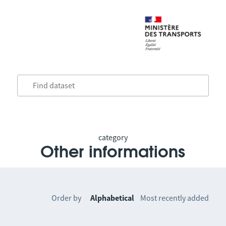
category
Other informations
Order by
Alphabetical
Most recently added