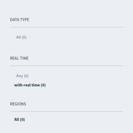
DATA TYPE
All (0)
REAL TIME
Any (0)
with real time (0)
REGIONS
All (0)