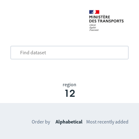
region
12
Order by
Alphabetical
Most recently added