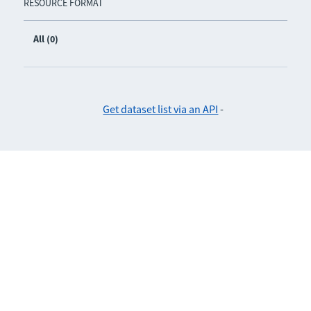
RESOURCE FORMAT
All (0)
Get dataset list via an API
-