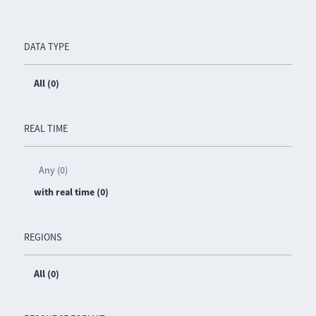
DATA TYPE
All (0)
REAL TIME
Any (0)
with real time (0)
REGIONS
All (0)