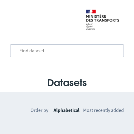
Datasets
Order by
Alphabetical
Most recently added