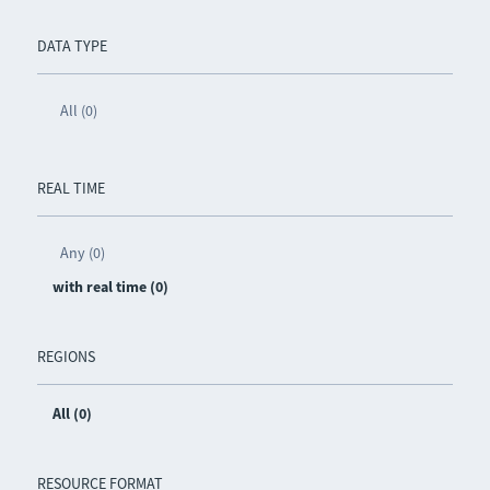
DATA TYPE
All (0)
REAL TIME
Any (0)
with real time (0)
REGIONS
All (0)
RESOURCE FORMAT