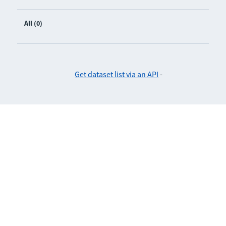
All (0)
Get dataset list via an API
-