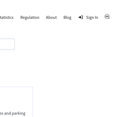
tatistics
Regulation
About
Blog
Sign In
ies and parking