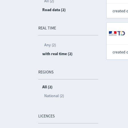
All (2)
Road data (2)
created 
REAL TIME
Any (2)
created 
with real time (2)
REGIONS
All (2)
National (2)
LICENCES