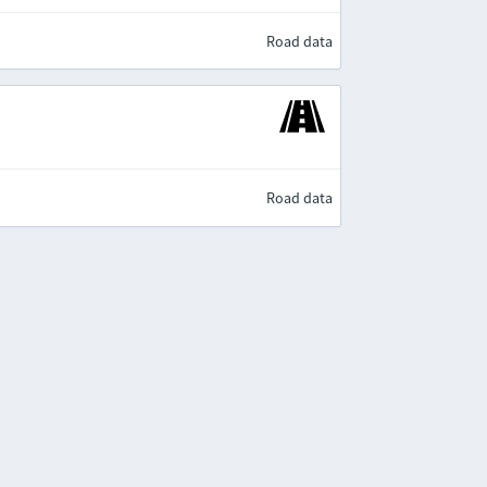
Road data
Road data