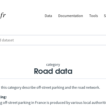
Data
Documentation
Tools
S
category
Road data
 this category describe off-street parking and the road network.
king:
 off-street parking in France is produced by various local authorit