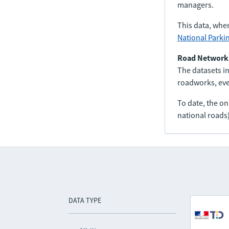
managers.
This data, whe
National Parki
Road Network
The datasets in
roadworks, even
To date, the o
national roads)
DATA TYPE