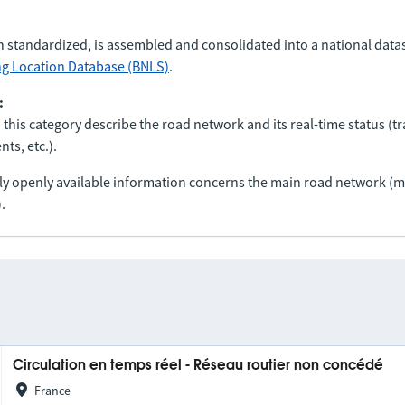
n standardized, is assembled and consolidated into a national data
ng Location Database (BNLS)
.
:
 this category describe the road network and its real-time status (tra
ts, etc.).
nly openly available information concerns the main road network 
.
Circulation en temps réel - Réseau routier non concédé
France