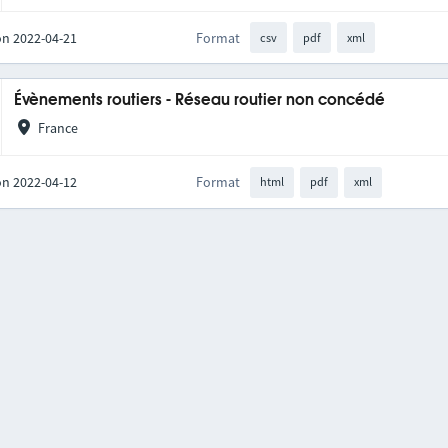
on 2022-04-21
Format
csv
pdf
xml
Évènements routiers - Réseau routier non concédé
France
on 2022-04-12
Format
html
pdf
xml