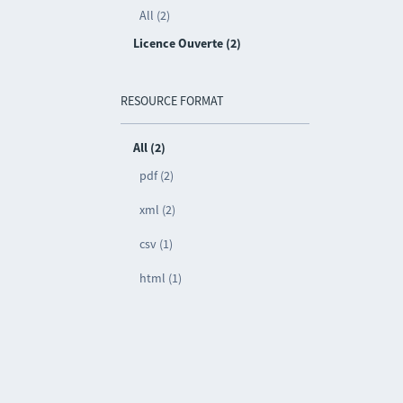
All (2)
Licence Ouverte (2)
RESOURCE FORMAT
All (2)
pdf (2)
xml (2)
csv (1)
html (1)