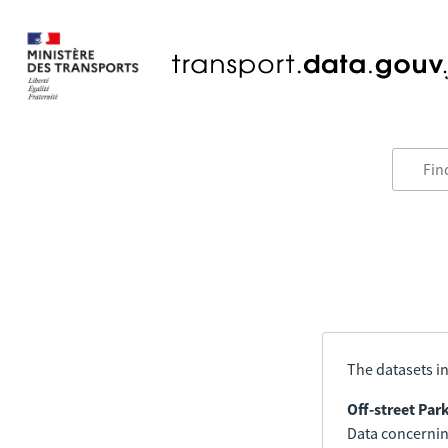
The datasets in
Off-street Par
Data concerning