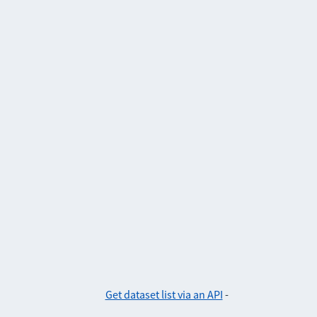
Get dataset list via an API
-