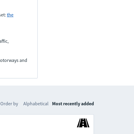
set:
the
ffic,
(motorways and
Order by
Alphabetical
Most recently added