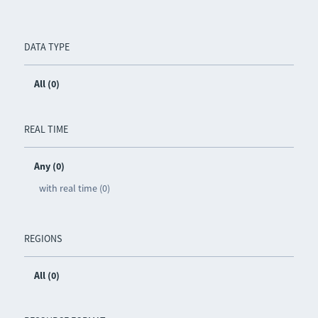
DATA TYPE
All (0)
REAL TIME
Any (0)
with real time (0)
REGIONS
All (0)