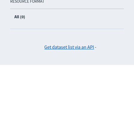
RESOURCE FORMAT
All (0)
Get dataset list via an API
-