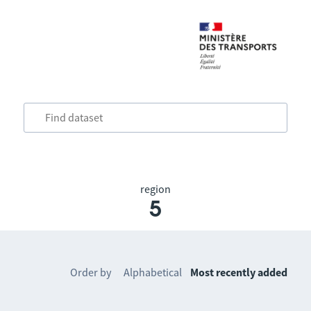
region
5
Order by
Alphabetical
Most recently added