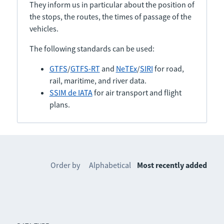
They inform us in particular about the position of
the stops, the routes, the times of passage of the
vehicles.
The following standards can be used:
GTFS
/
GTFS-RT
and
NeTEx
/
SIRI
for road,
rail, maritime, and river data.
SSIM de IATA
for air transport and flight
plans.
Order by
Alphabetical
Most recently added