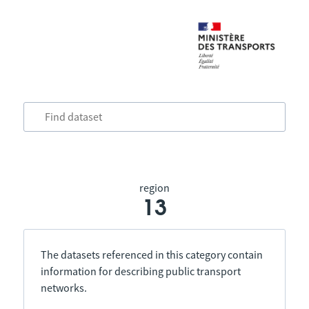
region
13
The datasets referenced in this category contain
information for describing public transport
networks.