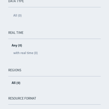
DATA TYPE
All (0)
REAL TIME
Any (0)
with real time (0)
REGIONS
All (0)
RESOURCE FORMAT