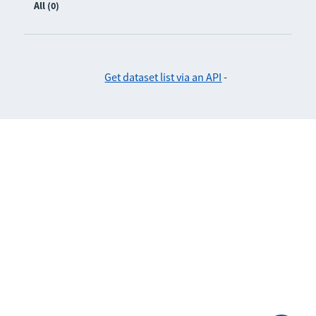
All (0)
Get dataset list via an API
-