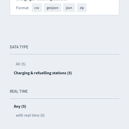
Format
csv
geojson
json
zip
DATA TYPE
All (5)
Charging & refuelling stations (5)
REAL TIME
Any (5)
with real time (0)