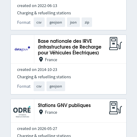
created on 2022-06-13
Charging & refuelling stations
Format
csv
geojson
json
zip
Base nationale des IRVE
(Infrastructures de Recharge
pour Véhicules Électriques)
France
created on 2014-10-23
Charging & refuelling stations
Format
csv
geojson
Stations GNV publiques
France
created on 2026-05-27
Charging & refuelling stations