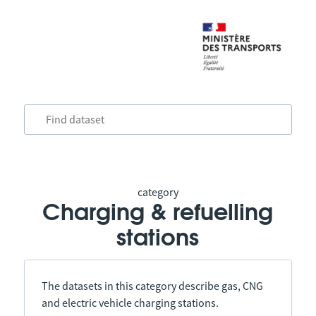
category
Charging & refuelling
stations
The datasets in this category describe gas, CNG
and electric vehicle charging stations.