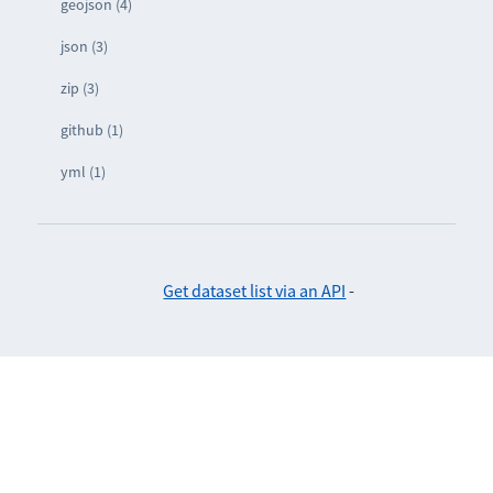
geojson (4)
json (3)
zip (3)
github (1)
yml (1)
Get dataset list via an API
-