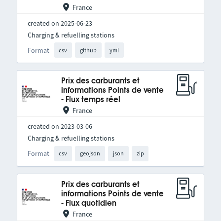
France
created on 2025-06-23
Charging & refuelling stations
Format
csv
github
yml
Prix des carburants et
informations Points de vente
- Flux temps réel
France
created on 2023-03-06
Charging & refuelling stations
Format
csv
geojson
json
zip
Prix des carburants et
informations Points de vente
- Flux quotidien
France