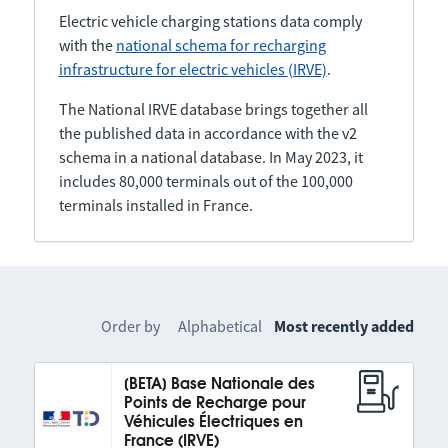
Electric vehicle charging stations data comply
with the
national schema for recharging
infrastructure for electric vehicles (IRVE)
.
The National IRVE database brings together all
the published data in accordance with the v2
schema in a national database. In May 2023, it
includes 80,000 terminals out of the 100,000
terminals installed in France.
Order by
Alphabetical
Most recently added
[BETA] Base Nationale des
Points de Recharge pour
Véhicules Électriques en
France (IRVE)