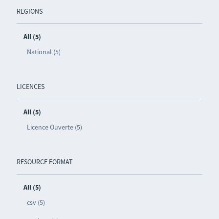
REGIONS
All (5)
National (5)
LICENCES
All (5)
Licence Ouverte (5)
RESOURCE FORMAT
All (5)
csv (5)