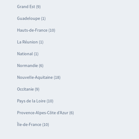
Grand Est (9)
Guadeloupe (1)
Hauts-de-France (10)
La Réunion (1)
National (1)
Normandie (6)
Nouvelle-Aquitaine (18)
Occitanie (9)
Pays de la Loire (10)
Provence-Alpes-Côte d’Azur (6)
Île-de-France (10)