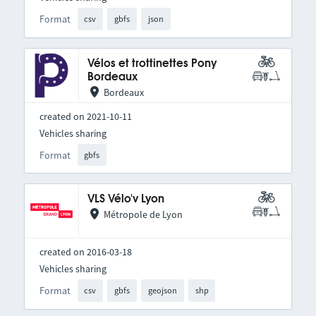
Format
csv
gbfs
json
Vélos et trottinettes Pony
Bordeaux
Bordeaux
created on 2021-10-11
Vehicles sharing
Format
gbfs
VLS Vélo'v Lyon
Métropole de Lyon
created on 2016-03-18
Vehicles sharing
Format
csv
gbfs
geojson
shp