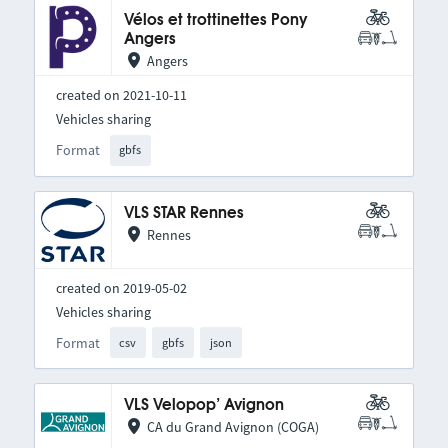
Vélos et trottinettes Pony
Angers
Angers
created on 2021-10-11
Vehicles sharing
Format
gbfs
VLS STAR Rennes
Rennes
created on 2019-05-02
Vehicles sharing
Format
csv
gbfs
json
VLS Velopop’ Avignon
CA du Grand Avignon (COGA)