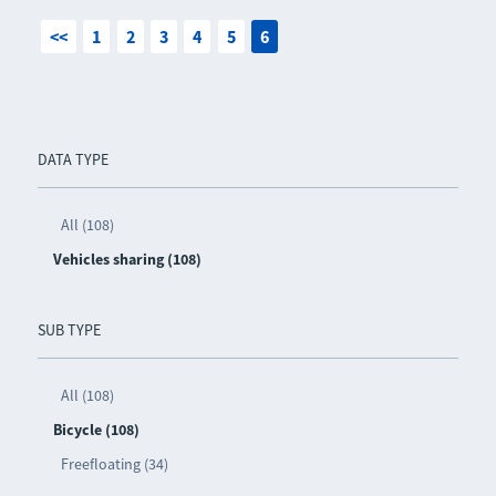
<<
1
2
3
4
5
6
DATA TYPE
All (108)
Vehicles sharing (108)
SUB TYPE
All (108)
Bicycle (108)
Freefloating (34)