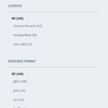
LICENCES
All (108)
Licence Ouverte (57)
notspecified (38)
odc-odbl (13)
RESOURCE FORMAT
All (108)
gbfs (108)
json (15)
csv (14)