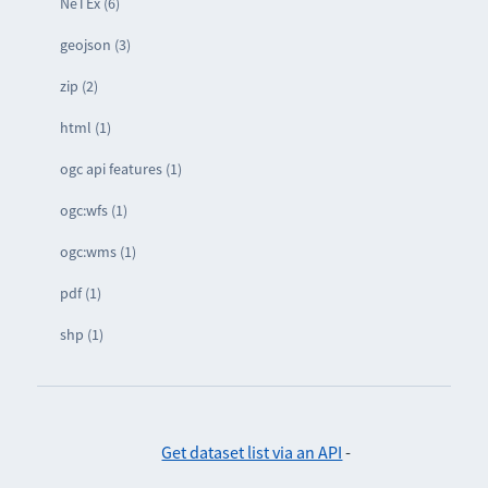
NeTEx (6)
geojson (3)
zip (2)
html (1)
ogc api features (1)
ogc:wfs (1)
ogc:wms (1)
pdf (1)
shp (1)
Get dataset list via an API
-