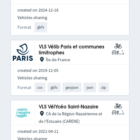
created on 2024-12-18
Vehicles sharing
Format
gbfs
VLS Vélib Paris et communes
limitrophes
Île-de-France
created on 2019-12-05
Vehicles sharing
Format
csv
gbfs
geojson
json
zip
VLS VélYcéo Saint-Nazaire
CA de la Région Nazairienne et
de l'Estuaire (CARENE)
created on 2021-04-11
Vehicles sharing