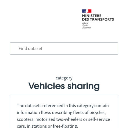
category
Vehicles sharing
The datasets referenced in this category contain
information flows describing fleets of bicycles,
scooters, motorized two-wheelers or self-service
cars, in stations or free-floating.