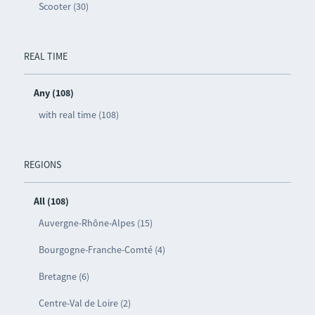
Scooter (30)
REAL TIME
Any (108)
with real time (108)
REGIONS
All (108)
Auvergne-Rhône-Alpes (15)
Bourgogne-Franche-Comté (4)
Bretagne (6)
Centre-Val de Loire (2)