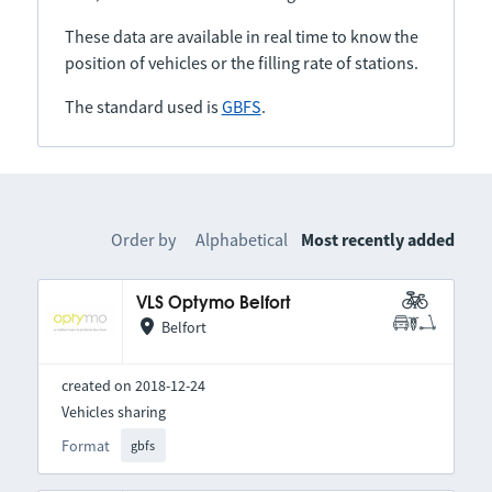
These data are available in real time to know the
position of vehicles or the filling rate of stations.
The standard used is
GBFS
.
Order by
Alphabetical
Most recently added
VLS Optymo Belfort
Belfort
created on 2018-12-24
Vehicles sharing
Format
gbfs