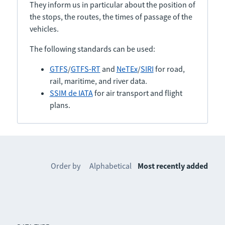
They inform us in particular about the position of
the stops, the routes, the times of passage of the
vehicles.
The following standards can be used:
GTFS
/
GTFS-RT
and
NeTEx
/
SIRI
for road,
rail, maritime, and river data.
SSIM de IATA
for air transport and flight
plans.
Order by
Alphabetical
Most recently added