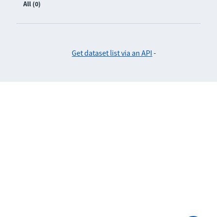
All (0)
Get dataset list via an API
-