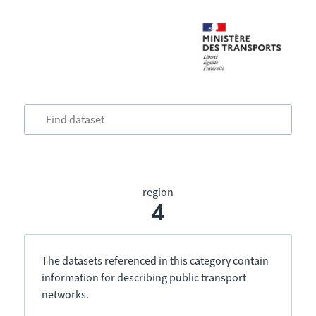
region
4
The datasets referenced in this category contain
information for describing public transport
networks.