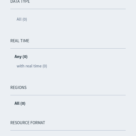
DATA TYPE
All (0)
REAL TIME
Any (0)
with real time (0)
REGIONS
All (0)
RESOURCE FORMAT